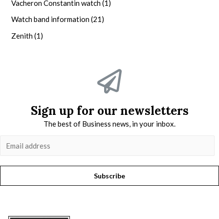
Vacheron Constantin watch
(1)
Watch band information
(21)
Zenith
(1)
Sign up for our newsletters
The best of Business news, in your inbox.
Subscribe