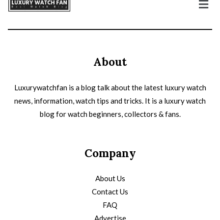
About
Luxurywatchfan is a blog talk about the latest luxury watch
news, information, watch tips and tricks. It is a luxury watch
blog for watch beginners, collectors & fans.
Company
About Us
Contact Us
FAQ
Advertise