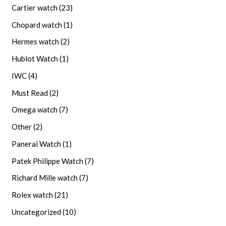
Cartier watch
(23)
Chopard watch
(1)
Hermes watch
(2)
Hublot Watch
(1)
IWC
(4)
Must Read
(2)
Omega watch
(7)
Other
(2)
Panerai Watch
(1)
Patek Philippe Watch
(7)
Richard Mille watch
(7)
Rolex watch
(21)
Uncategorized
(10)