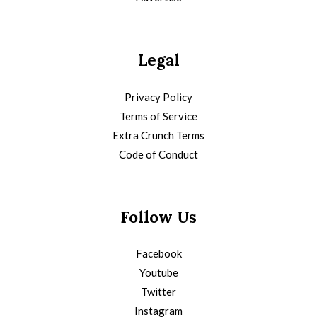
Legal
Privacy Policy
Terms of Service
Extra Crunch Terms
Code of Conduct
Follow Us
Facebook
Youtube
Twitter
Instagram