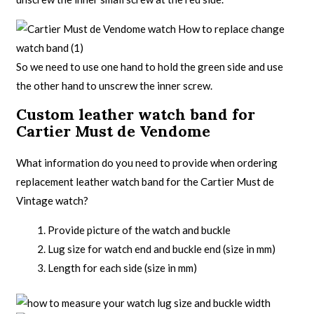
So we need to use one hand to hold the green side and use
the other hand to unscrew the inner screw.
Custom leather watch band for
Cartier Must de Vendome
What information do you need to provide when ordering
replacement leather watch band for the Cartier Must de
Vintage watch?
Provide picture of the watch and buckle
Lug size for watch end and buckle end (size in mm)
Length for each side (size in mm)