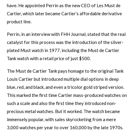
have. He appointed Perrin as the new CEO of Les Must de
Cartier, which later became Cartier’s affordable derivative
product line.
Perrin, in an interview with FHH Journal, stated that the real
catalyst for this process was the introduction of the silver-
plated Must watch in 1977, including the Must de Cartier
Tank watch with a retail price of just $500.
The Must de Cartier Tank pays homage to the original Tank
Louis Cartier but introduced multiple dial options in deep
blue, red, and black, and even a tricolor gold striped version.
This marked the first time Cartier mass-produced watches on
such a scale and also the first time they introduced non-
precious metal watches. But it worked. The watch became
immensely popular, with sales skyrocketing from a mere
3,000 watches per year to over 160,000 by the late 1970s.