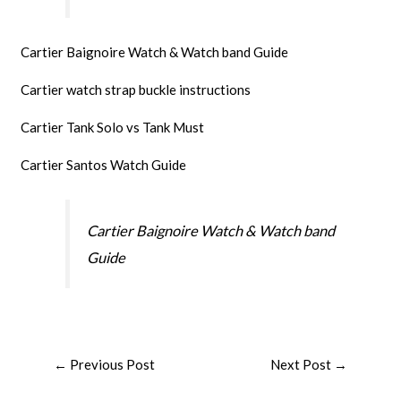
Cartier Baignoire Watch & Watch band Guide
Cartier watch strap buckle instructions
Cartier Tank Solo vs Tank Must
Cartier Santos Watch Guide
Cartier Baignoire Watch & Watch band
Guide
←
Previous Post
Next Post
→