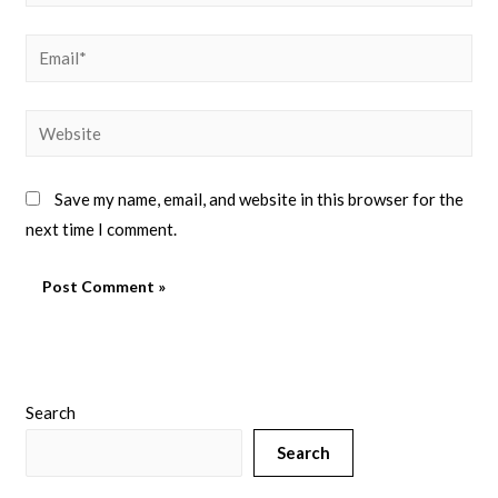
Save my name, email, and website in this browser for the
next time I comment.
Search
Search