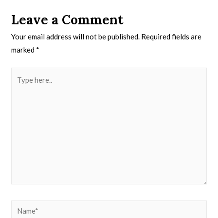
Leave a Comment
Your email address will not be published.
Required fields are
marked
*