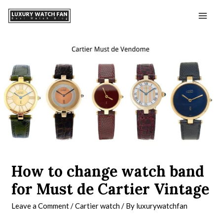
How to change watch band
for Must de Cartier Vintage
Leave a Comment
/
Cartier watch
/ By
luxurywatchfan