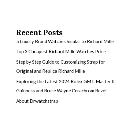
Recent Posts
5 Luxury Brand Watches Similar to Richard Mille
Top 3 Cheapest Richard Mille Watches Price
Step by Step Guide to Customizing Strap for
Original and Replica Richard Mille
Exploring the Latest 2024 Rolex GMT-Master II-
Guinness and Bruce Wayne Cerachrom Bezel
About Drwatchstrap