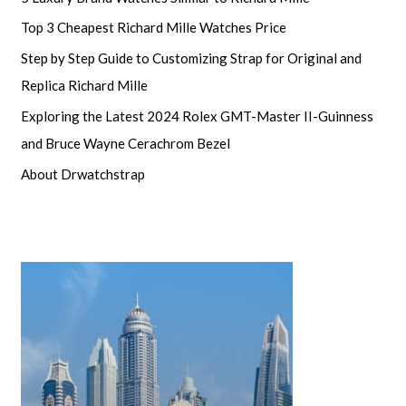
Top 3 Cheapest Richard Mille Watches Price
Step by Step Guide to Customizing Strap for Original and
Replica Richard Mille
Exploring the Latest 2024 Rolex GMT-Master II-Guinness
and Bruce Wayne Cerachrom Bezel
About Drwatchstrap