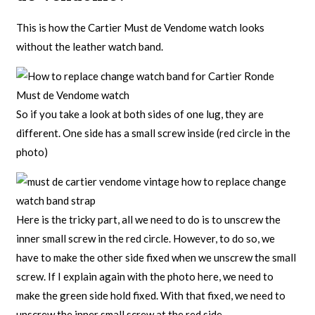
This is how the Cartier Must de Vendome watch looks
without the leather watch band.
So if you take a look at both sides of one lug, they are
different. One side has a small screw inside (red circle in the
photo)
Here is the tricky part, all we need to do is to unscrew the
inner small screw in the red circle. However, to do so, we
have to make the other side fixed when we unscrew the small
screw. If I explain again with the photo here, we need to
make the green side hold fixed. With that fixed, we need to
unscrew the inner small screw at the red side.