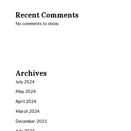
Recent Comments
No comments to show.
Archives
July 2024
May 2024
April 2024
March 2024
December 2023
July 2023