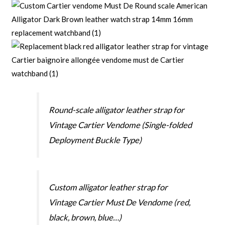
Round-scale alligator leather strap for
Vintage Cartier Vendome (Single-folded
Deployment Buckle Type)
Custom alligator leather strap for
Vintage Cartier Must De Vendome (red,
black, brown, blue…)