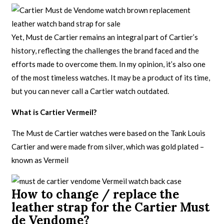
Yet, Must de Cartier remains an integral part of Cartier’s
history, reflecting the challenges the brand faced and the
efforts made to overcome them. In my opinion, it’s also one
of the most timeless watches. It may be a product of its time,
but you can never call a Cartier watch outdated.
What is Cartier Vermeil?
The Must de Cartier watches were based on the Tank Louis
Cartier and were made from silver, which was gold plated –
known as Vermeil
How to change / replace the
leather strap for the Cartier Must
de Vendome?