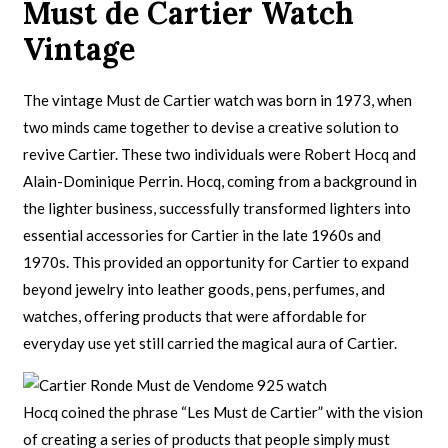
Must de Cartier Watch
Vintage
The vintage Must de Cartier watch was born in 1973, when
two minds came together to devise a creative solution to
revive Cartier. These two individuals were Robert Hocq and
Alain-Dominique Perrin. Hocq, coming from a background in
the lighter business, successfully transformed lighters into
essential accessories for Cartier in the late 1960s and
1970s. This provided an opportunity for Cartier to expand
beyond jewelry into leather goods, pens, perfumes, and
watches, offering products that were affordable for
everyday use yet still carried the magical aura of Cartier.
Hocq coined the phrase “Les Must de Cartier” with the vision
of creating a series of products that people simply must