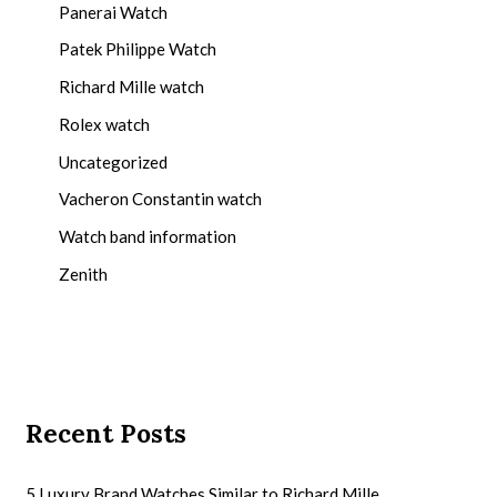
Panerai Watch
Patek Philippe Watch
Richard Mille watch
Rolex watch
Uncategorized
Vacheron Constantin watch
Watch band information
Zenith
Recent Posts
5 Luxury Brand Watches Similar to Richard Mille