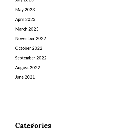
May 2023
April 2023
March 2023
November 2022
October 2022
September 2022
August 2022
June 2021
Categories