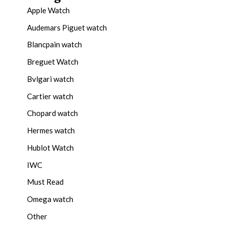
Apple Watch
Audemars Piguet watch
Blancpain watch
Breguet Watch
Bvlgari watch
Cartier watch
Chopard watch
Hermes watch
Hublot Watch
IWC
Must Read
Omega watch
Other