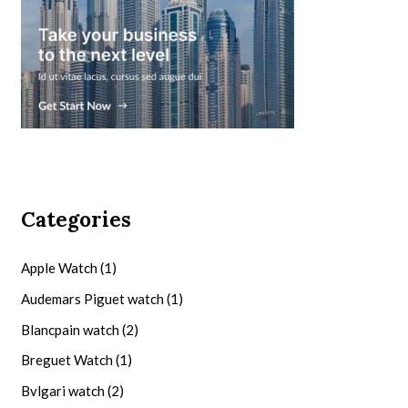
Categories
Apple Watch
(1)
Audemars Piguet watch
(1)
Blancpain watch
(2)
Breguet Watch
(1)
Bvlgari watch
(2)