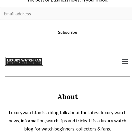
Subscribe
About
Luxurywatchfan is a blog talk about the latest luxury watch
news, information, watch tips and tricks. It is a luxury watch
blog for watch beginners, collectors & fans.