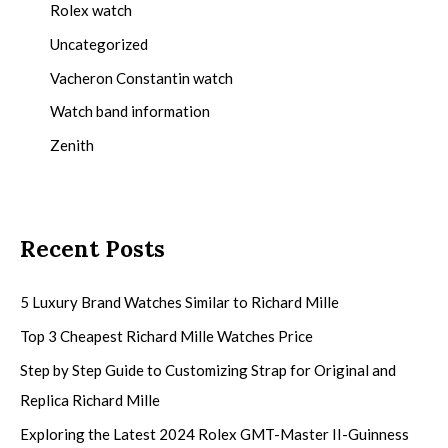
Rolex watch
Uncategorized
Vacheron Constantin watch
Watch band information
Zenith
Recent Posts
5 Luxury Brand Watches Similar to Richard Mille
Top 3 Cheapest Richard Mille Watches Price
Step by Step Guide to Customizing Strap for Original and
Replica Richard Mille
Exploring the Latest 2024 Rolex GMT-Master II-Guinness