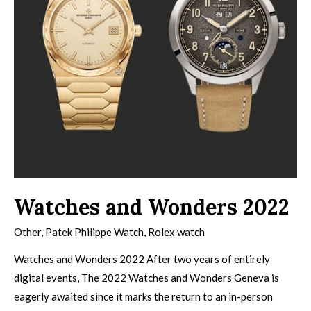
Watches and Wonders 2022
Other
,
Patek Philippe Watch
,
Rolex watch
Watches and Wonders 2022 After two years of entirely
digital events, The 2022 Watches and Wonders Geneva is
eagerly awaited since it marks the return to an in-person