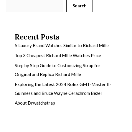
Search
Recent Posts
5 Luxury Brand Watches Similar to Richard Mille
Top 3 Cheapest Richard Mille Watches Price
Step by Step Guide to Customizing Strap for
Original and Replica Richard Mille
Exploring the Latest 2024 Rolex GMT-Master II-
Guinness and Bruce Wayne Cerachrom Bezel
About Drwatchstrap