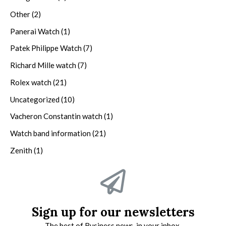
Other
(2)
Panerai Watch
(1)
Patek Philippe Watch
(7)
Richard Mille watch
(7)
Rolex watch
(21)
Uncategorized
(10)
Vacheron Constantin watch
(1)
Watch band information
(21)
Zenith
(1)
Sign up for our newsletters
The best of Business news, in your inbox.