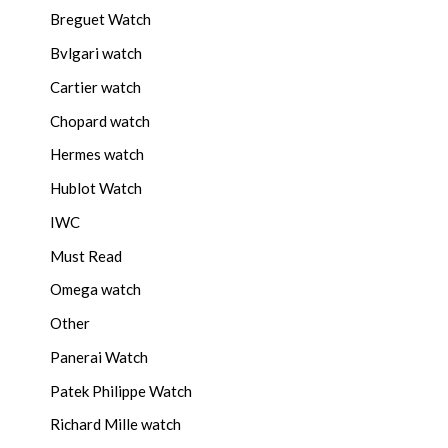
Breguet Watch
Bvlgari watch
Cartier watch
Chopard watch
Hermes watch
Hublot Watch
IWC
Must Read
Omega watch
Other
Panerai Watch
Patek Philippe Watch
Richard Mille watch