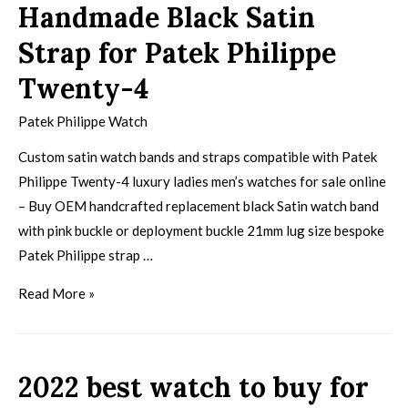
Handmade Black Satin
Strap for Patek Philippe
Twenty-4
Patek Philippe Watch
Custom satin watch bands and straps compatible with Patek
Philippe Twenty-4 luxury ladies men’s watches for sale online
– Buy OEM handcrafted replacement black Satin watch band
with pink buckle or deployment buckle 21mm lug size bespoke
Patek Philippe strap …
Read More »
2022 best watch to buy for