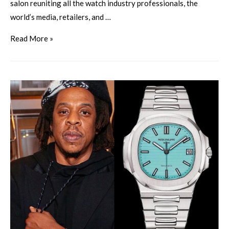
salon reuniting all the watch industry professionals, the
world’s media, retailers, and …
Read More »