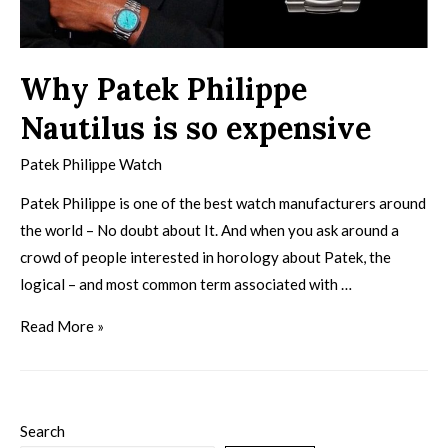
Why Patek Philippe
Nautilus is so expensive
Patek Philippe Watch
Patek Philippe is one of the best watch manufacturers around
the world – No doubt about It. And when you ask around a
crowd of people interested in horology about Patek, the
logical – and most common term associated with …
Read More »
Search