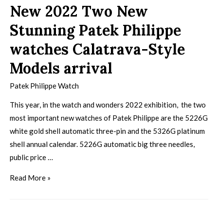
New 2022 Two New
Stunning Patek Philippe
watches Calatrava-Style
Models arrival
Patek Philippe Watch
This year, in the watch and wonders 2022 exhibition, the two
most important new watches of Patek Philippe are the 5226G
white gold shell automatic three-pin and the 5326G platinum
shell annual calendar. 5226G automatic big three needles,
public price …
Read More »