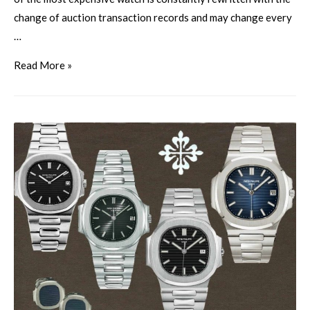
change of auction transaction records and may change every
…
Read More »