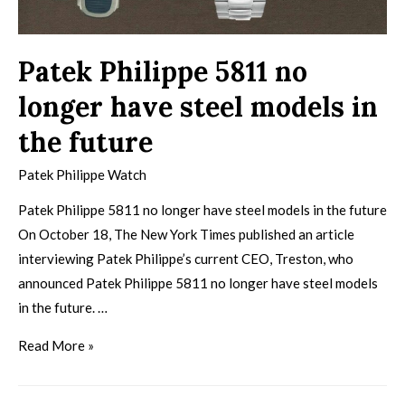
Patek Philippe 5811 no
longer have steel models in
the future
Patek Philippe Watch
Patek Philippe 5811 no longer have steel models in the future
On October 18, The New York Times published an article
interviewing Patek Philippe’s current CEO, Treston, who
announced Patek Philippe 5811 no longer have steel models
in the future. …
Read More »