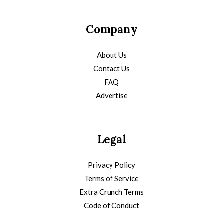
Company
About Us
Contact Us
FAQ
Advertise
Legal
Privacy Policy
Terms of Service
Extra Crunch Terms
Code of Conduct