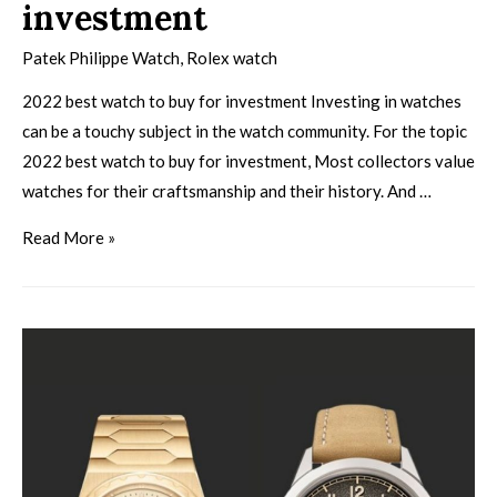
investment
Patek Philippe Watch
,
Rolex watch
2022 best watch to buy for investment Investing in watches
can be a touchy subject in the watch community. For the topic
2022 best watch to buy for investment, Most collectors value
watches for their craftsmanship and their history. And …
Read More »