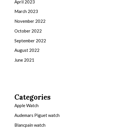
April 2023
March 2023
November 2022
October 2022
September 2022
August 2022
June 2021
Categories
Apple Watch
Audemars Piguet watch
Blancpain watch