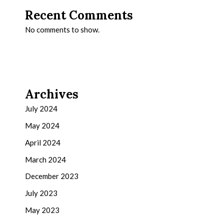
Recent Comments
No comments to show.
Archives
July 2024
May 2024
April 2024
March 2024
December 2023
July 2023
May 2023