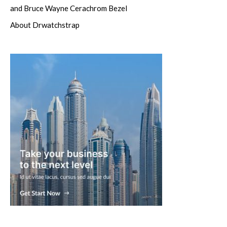
and Bruce Wayne Cerachrom Bezel
About Drwatchstrap