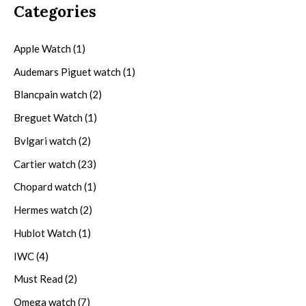
Categories
Apple Watch
(1)
Audemars Piguet watch
(1)
Blancpain watch
(2)
Breguet Watch
(1)
Bvlgari watch
(2)
Cartier watch
(23)
Chopard watch
(1)
Hermes watch
(2)
Hublot Watch
(1)
IWC
(4)
Must Read
(2)
Omega watch
(7)