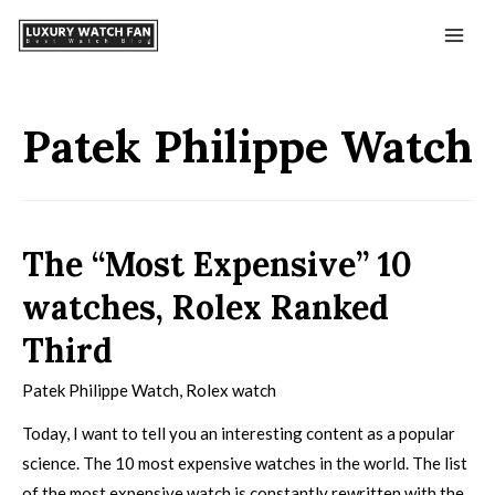
Patek Philippe Watch
The “Most Expensive” 10
watches, Rolex Ranked
Third
Patek Philippe Watch
,
Rolex watch
Today, I want to tell you an interesting content as a popular
science. The 10 most expensive watches in the world. The list
of the most expensive watch is constantly rewritten with the