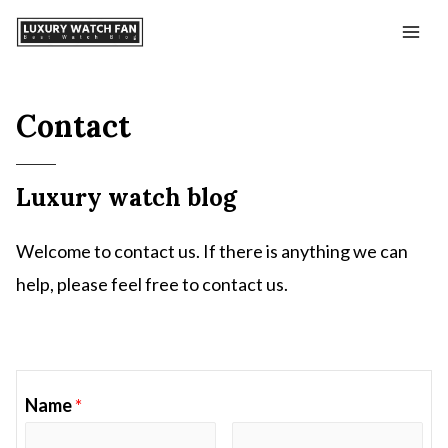
Contact
Luxury watch blog
Welcome to contact us. If there is anything we can
help, please feel free to contact us.
Name
*