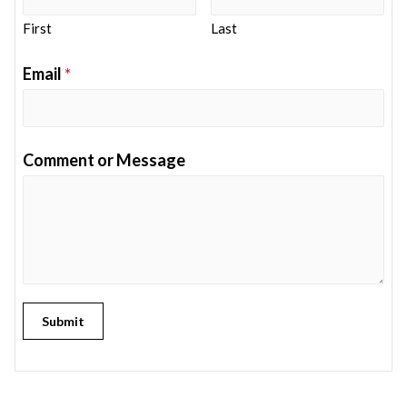
First
Last
Email
*
Comment or Message
Submit