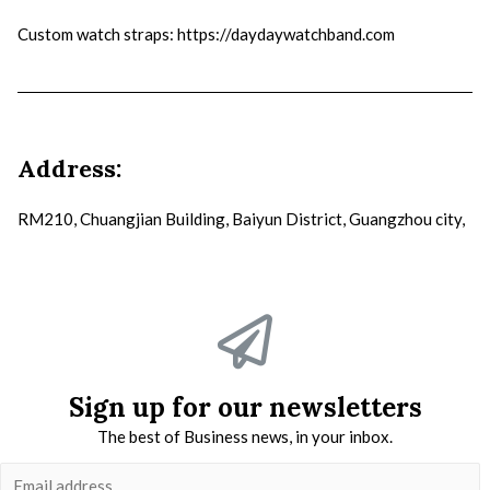
Custom watch straps
: https://daydaywatchband.com
Address:
RM210, Chuangjian Building, Baiyun District, Guangzhou city,
Sign up for our newsletters
The best of Business news, in your inbox.