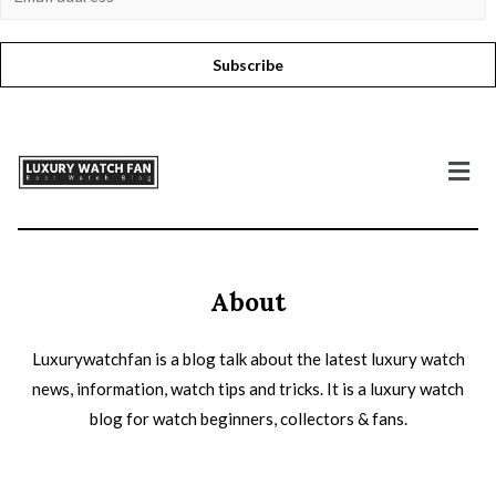
Subscribe
About
Luxurywatchfan is a blog talk about the latest luxury watch
news, information, watch tips and tricks. It is a luxury watch
blog for watch beginners, collectors & fans.