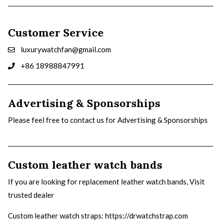
Customer Service
luxurywatchfan@gmail.com
+86 18988847991
Advertising & Sponsorships
Please feel free to contact us for Advertising & Sponsorships
Custom leather watch bands
If you are looking for replacement leather watch bands, Visit
trusted dealer
Custom leather watch straps
: https://drwatchstrap.com