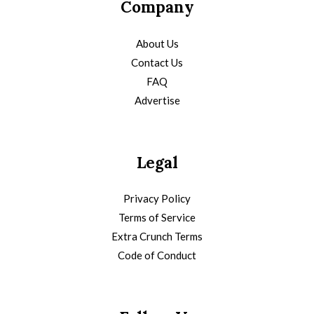
Company
About Us
Contact Us
FAQ
Advertise
Legal
Privacy Policy
Terms of Service
Extra Crunch Terms
Code of Conduct