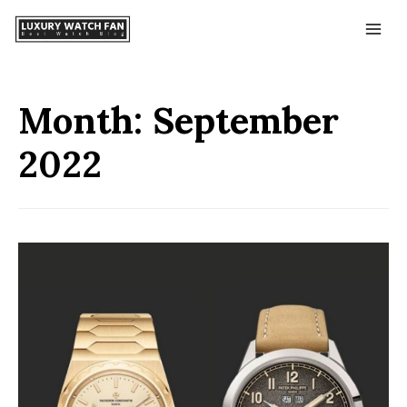
Month:
September
2022