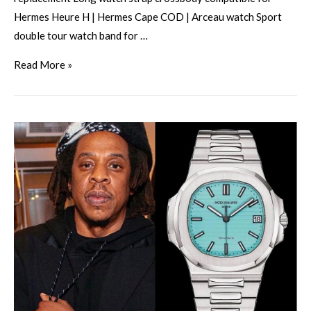
Hermes Heure H | Hermes Cape COD | Arceau watch Sport
double tour watch band for …
Read More »