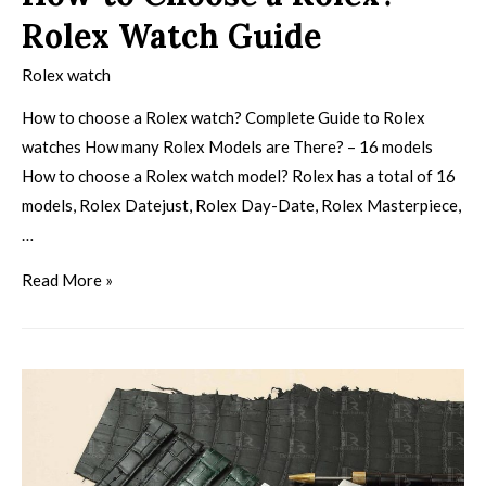
Rolex Watch Guide
Rolex watch
How to choose a Rolex watch? Complete Guide to Rolex
watches How many Rolex Models are There? – 16 models
How to choose a Rolex watch model? Rolex has a total of 16
models, Rolex Datejust, Rolex Day-Date, Rolex Masterpiece,
…
Read More »