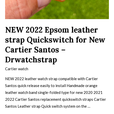
NEW 2022 Epsom leather
strap Quickswitch for New
Cartier Santos –
Drwatchstrap
Cartier watch
NEW 2022 leather watch strap compatible with Cartier
Santos quick release easily to install Handmade orange
leather watch band single-folded type for new 2020 2021
2022 Cartier Santos replacement quickswitch straps Cartier
Santos Leather strap Quick switch system on the …