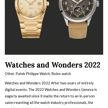
Watches and Wonders 2022
Other
,
Patek Philippe Watch
,
Rolex watch
Watches and Wonders 2022 After two years of entirely
digital events, The 2022 Watches and Wonders Geneva is
eagerly awaited since it marks the return to an in-person
salon reuniting all the watch industry professionals, the