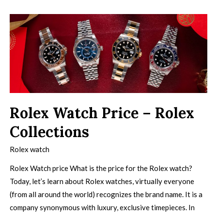
Rolex Watch Price – Rolex
Collections
Rolex watch
Rolex Watch price What is the price for the Rolex watch?
Today, let’s learn about Rolex watches, virtually everyone
(from all around the world) recognizes the brand name. It is a
company synonymous with luxury, exclusive timepieces. In