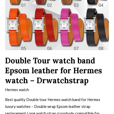
Double Tour watch band
Epsom leather for Hermes
watch – Drwatchstrap
Hermes watch
Best quality Double tour Hermes watch band for Hermes
luxury watches – Double wrap Epsom leather strap
replacement Long watch strap crossbody compatible for