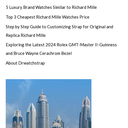
5 Luxury Brand Watches Similar to Richard Mille
Top 3 Cheapest Richard Mille Watches Price
Step by Step Guide to Customizing Strap for Original and
Replica Richard Mille
Exploring the Latest 2024 Rolex GMT-Master II-Guinness
and Bruce Wayne Cerachrom Bezel
About Drwatchstrap