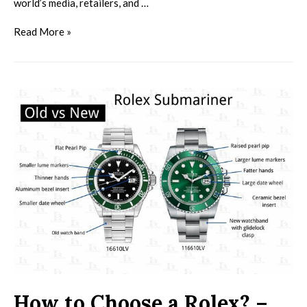
world’s media, retailers, and …
Read More »
How to Choose a Rolex? –