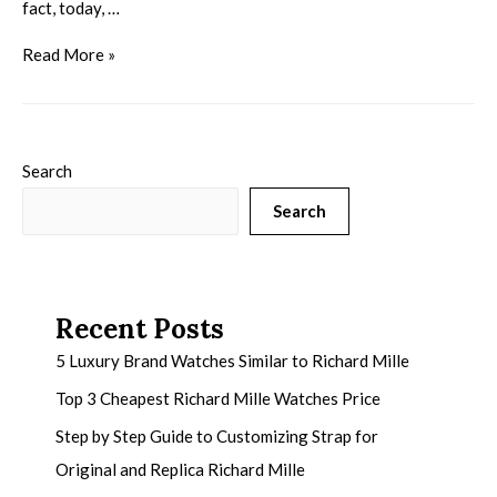
fact, today, …
Read More »
Search
Search
Recent Posts
5 Luxury Brand Watches Similar to Richard Mille
Top 3 Cheapest Richard Mille Watches Price
Step by Step Guide to Customizing Strap for
Original and Replica Richard Mille