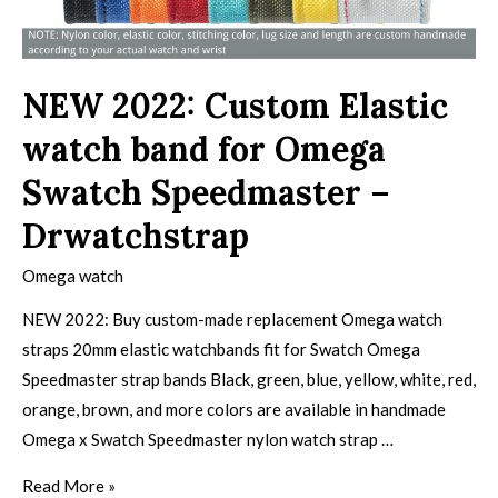
NEW 2022: Custom Elastic
watch band for Omega
Swatch Speedmaster –
Drwatchstrap
Omega watch
NEW 2022: Buy custom-made replacement Omega watch
straps 20mm elastic watchbands fit for Swatch Omega
Speedmaster strap bands Black, green, blue, yellow, white, red,
orange, brown, and more colors are available in handmade
Omega x Swatch Speedmaster nylon watch strap …
Read More »