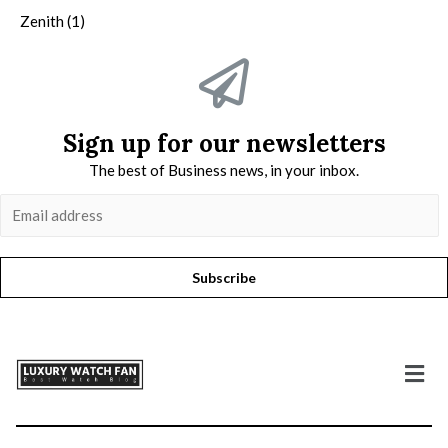
Zenith
(1)
Sign up for our newsletters
The best of Business news, in your inbox.
Subscribe