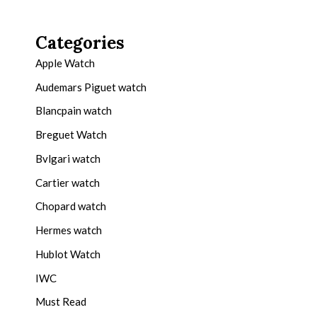
Categories
Apple Watch
Audemars Piguet watch
Blancpain watch
Breguet Watch
Bvlgari watch
Cartier watch
Chopard watch
Hermes watch
Hublot Watch
IWC
Must Read