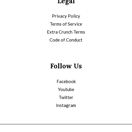
Legal
Privacy Policy
Terms of Service
Extra Crunch Terms
Code of Conduct
Follow Us
Facebook
Youtube
Twitter
Instagram