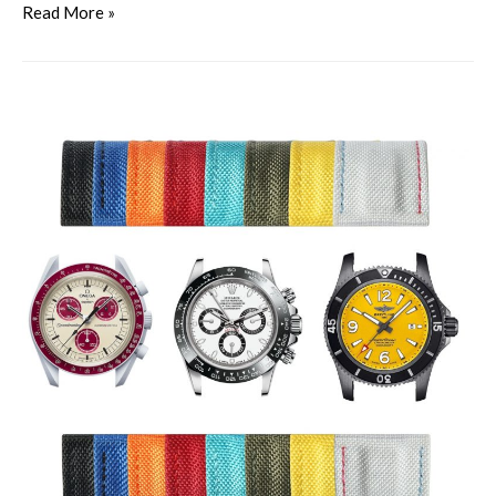
Read More »