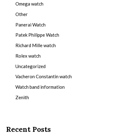
Omega watch
Other
Panerai Watch
Patek Philippe Watch
Richard Mille watch
Rolex watch
Uncategorized
Vacheron Constantin watch
Watch band information
Zenith
Recent Posts