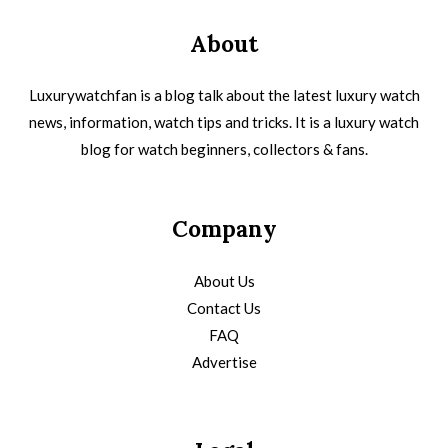
About
Luxurywatchfan is a blog talk about the latest luxury watch
news, information, watch tips and tricks. It is a luxury watch
blog for watch beginners, collectors & fans.
Company
About Us
Contact Us
FAQ
Advertise