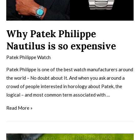
Why Patek Philippe
Nautilus is so expensive
Patek Philippe Watch
Patek Philippe is one of the best watch manufacturers around
the world – No doubt about It. And when you ask around a
crowd of people interested in horology about Patek, the
logical – and most common term associated with …
Read More »