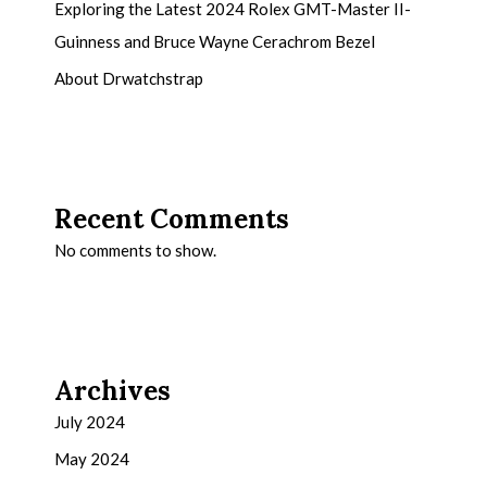
Exploring the Latest 2024 Rolex GMT-Master II-
Guinness and Bruce Wayne Cerachrom Bezel
About Drwatchstrap
Recent Comments
No comments to show.
Archives
July 2024
May 2024