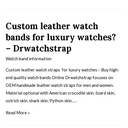
Custom leather watch
bands for luxury watches?
– Drwatchstrap
Watch band information
Custom leather watch straps for luxury watches – Buy high-
end quality watch bands Online Drwatchstrap focuses on
OEM handmade leather watch straps for men and women.
Material optional with American crocodile skin, lizard skin,
ostrich skin, shark skin, Python skin, …
Read More »