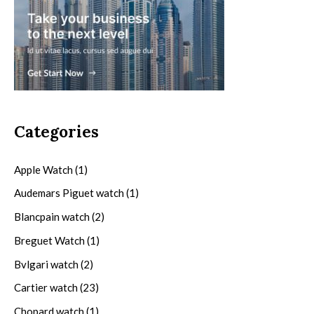
Categories
Apple Watch
(1)
Audemars Piguet watch
(1)
Blancpain watch
(2)
Breguet Watch
(1)
Bvlgari watch
(2)
Cartier watch
(23)
Chopard watch
(1)