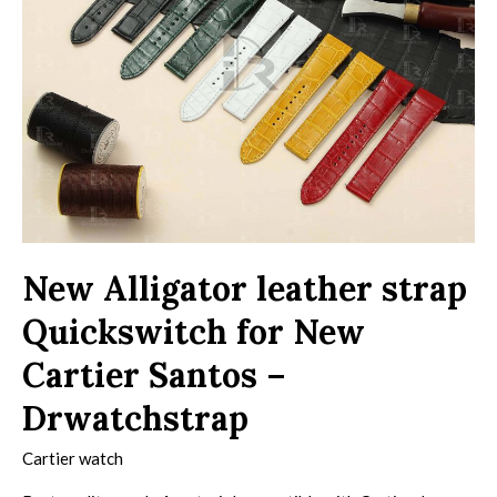
New Alligator leather strap
Quickswitch for New
Cartier Santos –
Drwatchstrap
Cartier watch