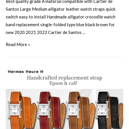
Best quality grade A material compatible with Cartier de
Santos Large Medium alligator leather watch straps quick
switch easy to install Handmade alligator crocodile watch
band replacement single-folded type blue black brown for
new 2020 2021 2022 Cartier de Santos …
Read More »