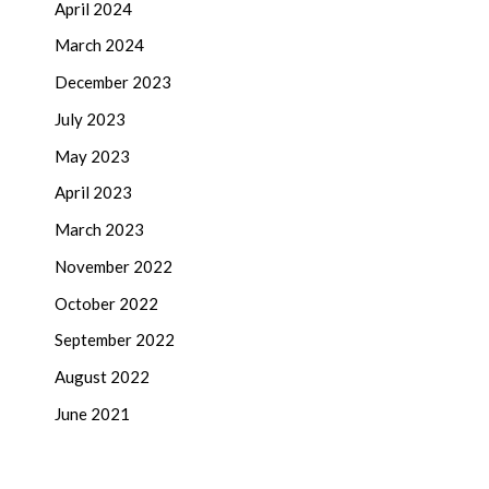
April 2024
March 2024
December 2023
July 2023
May 2023
April 2023
March 2023
November 2022
October 2022
September 2022
August 2022
June 2021