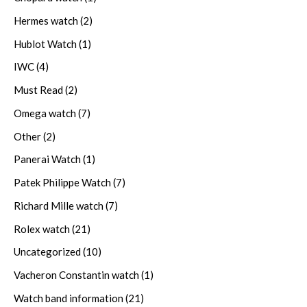
Hermes watch
(2)
Hublot Watch
(1)
IWC
(4)
Must Read
(2)
Omega watch
(7)
Other
(2)
Panerai Watch
(1)
Patek Philippe Watch
(7)
Richard Mille watch
(7)
Rolex watch
(21)
Uncategorized
(10)
Vacheron Constantin watch
(1)
Watch band information
(21)