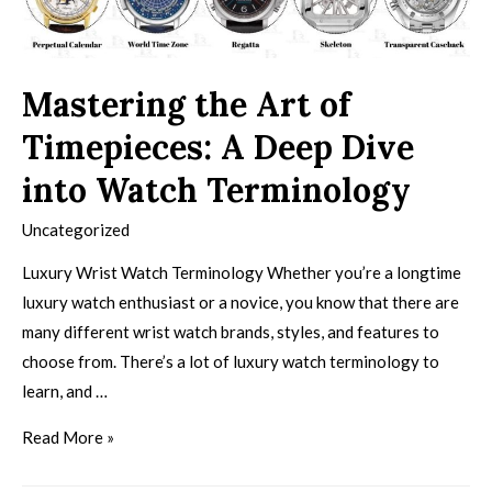
Mastering the Art of
Timepieces: A Deep Dive
into Watch Terminology
Uncategorized
Luxury Wrist Watch Terminology Whether you’re a longtime
luxury watch enthusiast or a novice, you know that there are
many different wrist watch brands, styles, and features to
choose from. There’s a lot of luxury watch terminology to
learn, and …
Read More »