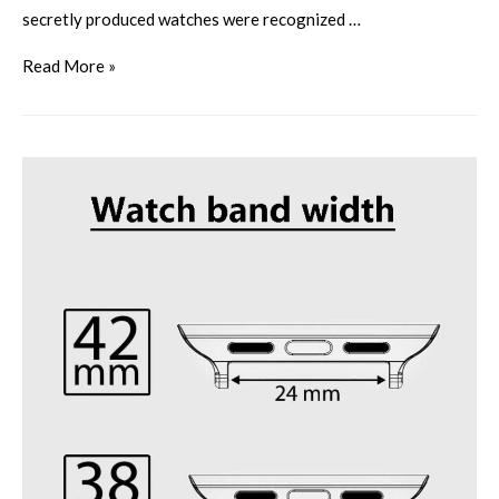
secretly produced watches were recognized …
Read More »