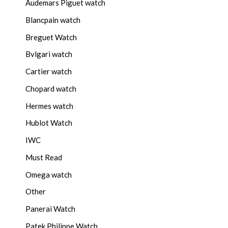
Audemars Piguet watch
Blancpain watch
Breguet Watch
Bvlgari watch
Cartier watch
Chopard watch
Hermes watch
Hublot Watch
IWC
Must Read
Omega watch
Other
Panerai Watch
Patek Philippe Watch