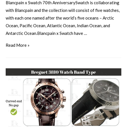
Blancpain x Swatch 70th AnniversarySwatch is collaborating
with Blancpain and the collection will consist of five watches,
with each one named after the world’s five oceans – Arctic
Ocean, Pacific Ocean, Atlantic Ocean, Indian Ocean, and
Antarctic Ocean.Blancpain x Swatch have …
Read More »