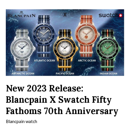
New 2023 Release:
Blancpain X Swatch Fifty
Fathoms 70th Anniversary
Blancpain watch