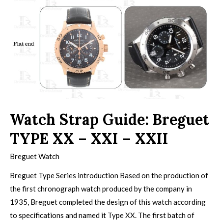
Watch Strap Guide: Breguet
TYPE XX – XXI – XXII
Breguet Watch
Breguet Type Series introduction Based on the production of
the first chronograph watch produced by the company in
1935, Breguet completed the design of this watch according
to specifications and named it Type XX. The first batch of