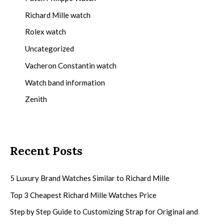
Richard Mille watch
Rolex watch
Uncategorized
Vacheron Constantin watch
Watch band information
Zenith
Recent Posts
5 Luxury Brand Watches Similar to Richard Mille
Top 3 Cheapest Richard Mille Watches Price
Step by Step Guide to Customizing Strap for Original and