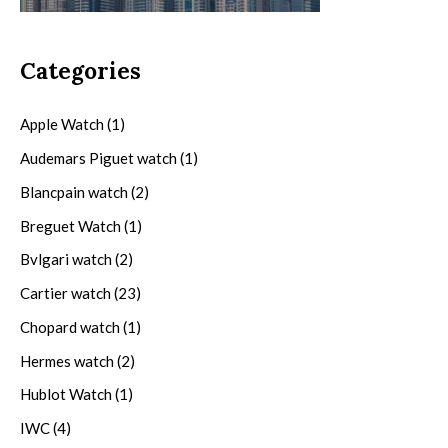
Categories
Apple Watch
(1)
Audemars Piguet watch
(1)
Blancpain watch
(2)
Breguet Watch
(1)
Bvlgari watch
(2)
Cartier watch
(23)
Chopard watch
(1)
Hermes watch
(2)
Hublot Watch
(1)
IWC
(4)