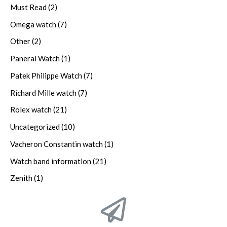
Must Read
(2)
Omega watch
(7)
Other
(2)
Panerai Watch
(1)
Patek Philippe Watch
(7)
Richard Mille watch
(7)
Rolex watch
(21)
Uncategorized
(10)
Vacheron Constantin watch
(1)
Watch band information
(21)
Zenith
(1)