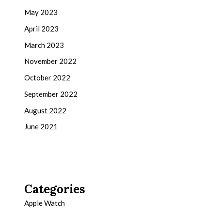
May 2023
April 2023
March 2023
November 2022
October 2022
September 2022
August 2022
June 2021
Categories
Apple Watch