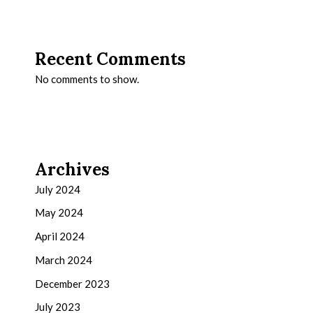
Recent Comments
No comments to show.
Archives
July 2024
May 2024
April 2024
March 2024
December 2023
July 2023