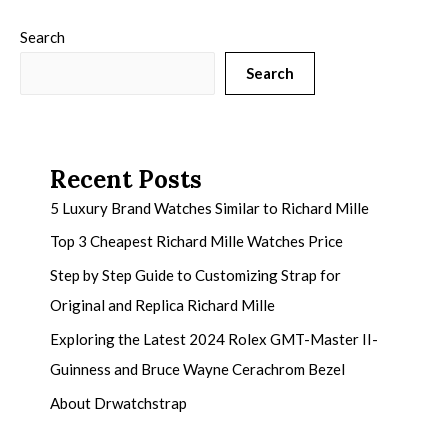
Search
Search
Recent Posts
5 Luxury Brand Watches Similar to Richard Mille
Top 3 Cheapest Richard Mille Watches Price
Step by Step Guide to Customizing Strap for
Original and Replica Richard Mille
Exploring the Latest 2024 Rolex GMT-Master II-
Guinness and Bruce Wayne Cerachrom Bezel
About Drwatchstrap