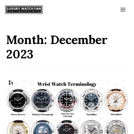
Month:
December
2023