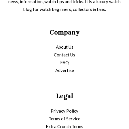
news, information, watch tips and tricks. It is a luxury watch
blog for watch beginners, collectors & fans.
Company
About Us
Contact Us
FAQ
Advertise
Legal
Privacy Policy
Terms of Service
Extra Crunch Terms