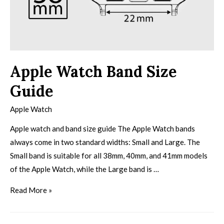
Apple Watch Band Size
Guide
Apple Watch
Apple watch and band size guide The Apple Watch bands
always come in two standard widths: Small and Large. The
Small band is suitable for all 38mm, 40mm, and 41mm models
of the Apple Watch, while the Large band is …
Read More »