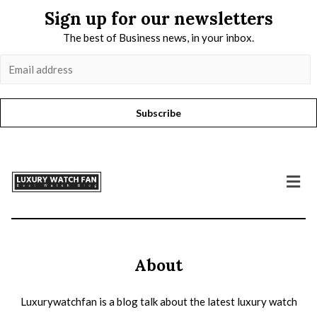
Sign up for our newsletters
The best of Business news, in your inbox.
Subscribe
About
Luxurywatchfan is a blog talk about the latest luxury watch