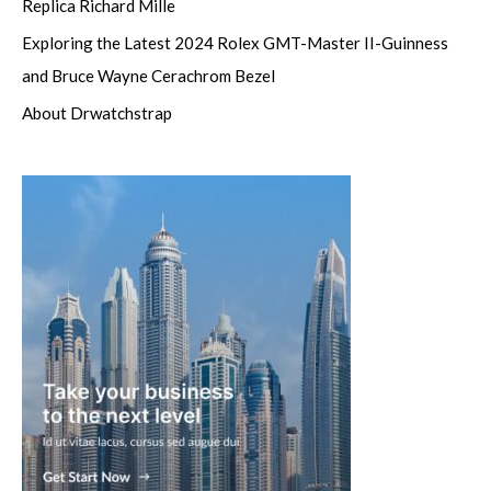
Replica Richard Mille
Exploring the Latest 2024 Rolex GMT-Master II-Guinness
and Bruce Wayne Cerachrom Bezel
About Drwatchstrap