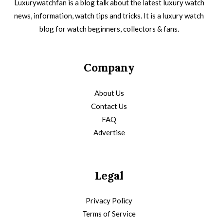
Luxurywatchfan is a blog talk about the latest luxury watch
news, information, watch tips and tricks. It is a luxury watch
blog for watch beginners, collectors & fans.
Company
About Us
Contact Us
FAQ
Advertise
Legal
Privacy Policy
Terms of Service