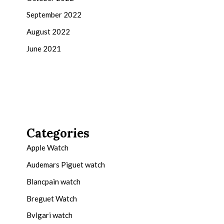
September 2022
August 2022
June 2021
Categories
Apple Watch
Audemars Piguet watch
Blancpain watch
Breguet Watch
Bvlgari watch