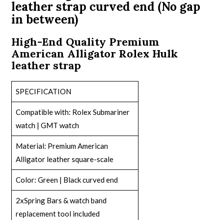
leather strap curved end (No gap
in between)
High-End Quality Premium
American Alligator Rolex Hulk
leather strap
SPECIFICATION
Compatible with:
Rolex Submariner
watch
| GMT watch
Material: Premium American
Alligator leather square-scale
Color: Green | Black curved end
2xSpring Bars & watch band
replacement tool included