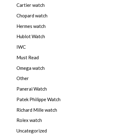
Cartier watch
Chopard watch
Hermes watch
Hublot Watch
IWC
Must Read
Omega watch
Other
Panerai Watch
Patek Philippe Watch
Richard Mille watch
Rolex watch
Uncategorized