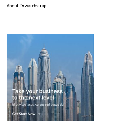
About Drwatchstrap