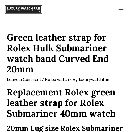
Green leather strap for
Rolex Hulk Submariner
watch band Curved End
20mm
Leave a Comment
/
Rolex watch
/ By
luxurywatchfan
Replacement Rolex green
leather strap for Rolex
Submariner 40mm watch
20mm Lug size Rolex Submariner