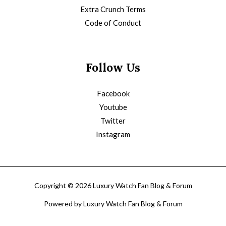
Extra Crunch Terms
Code of Conduct
Follow Us
Facebook
Youtube
Twitter
Instagram
Copyright © 2026 Luxury Watch Fan Blog & Forum
Powered by Luxury Watch Fan Blog & Forum