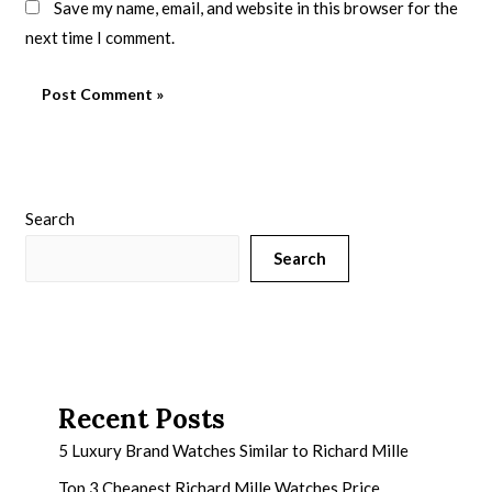
Save my name, email, and website in this browser for the
next time I comment.
Search
Search
Recent Posts
5 Luxury Brand Watches Similar to Richard Mille
Top 3 Cheapest Richard Mille Watches Price