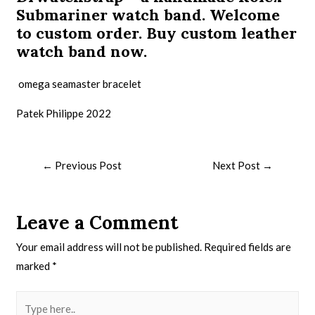
Submariner watch band. Welcome
to custom order. Buy
custom leather
watch band
now.
omega seamaster bracelet
Patek Philippe 2022
←
Previous Post
Next Post
→
Leave a Comment
Your email address will not be published.
Required fields are
marked
*