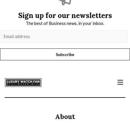
Sign up for our newsletters
The best of Business news, in your inbox.
Subscribe
About