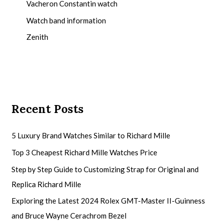
Vacheron Constantin watch
Watch band information
Zenith
Recent Posts
5 Luxury Brand Watches Similar to Richard Mille
Top 3 Cheapest Richard Mille Watches Price
Step by Step Guide to Customizing Strap for Original and
Replica Richard Mille
Exploring the Latest 2024 Rolex GMT-Master II-Guinness
and Bruce Wayne Cerachrom Bezel