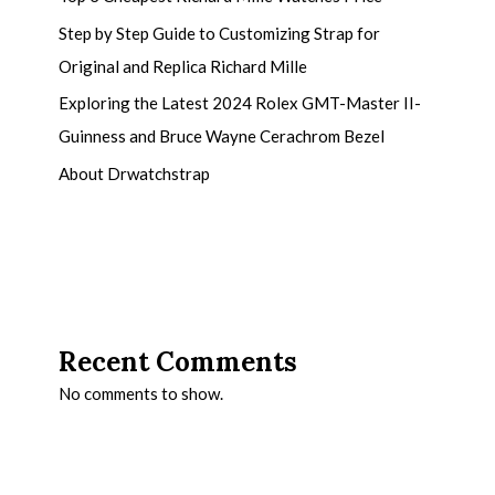
Step by Step Guide to Customizing Strap for
Original and Replica Richard Mille
Exploring the Latest 2024 Rolex GMT-Master II-
Guinness and Bruce Wayne Cerachrom Bezel
About Drwatchstrap
Recent Comments
No comments to show.