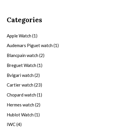
Categories
Apple Watch
(1)
Audemars Piguet watch
(1)
Blancpain watch
(2)
Breguet Watch
(1)
Bvlgari watch
(2)
Cartier watch
(23)
Chopard watch
(1)
Hermes watch
(2)
Hublot Watch
(1)
IWC
(4)