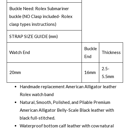
Buckle Need: Rolex Submariner
buckle (NO Clasp included-
Rolex
clasp types
instructions)
STRAP SIZE GUIDE (mm)
Buckle
Watch End
Thickness
End
2.5-
20mm
16mm
5.5mm
Handmade replacement American Alligator leather
Rolex watch band
Natural, Smooth, Polished, and Pliable Premium
American Alligator Belly-Scale Black leather with
black full-stitched.
Waterproof bottom calf leather with cow natural