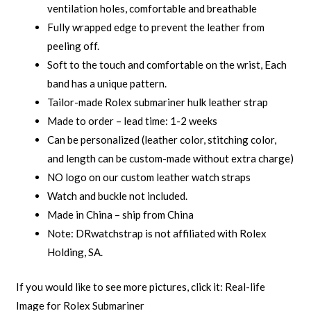
ventilation holes, comfortable and breathable
Fully wrapped edge to prevent the leather from
peeling off.
Soft to the touch and comfortable on the wrist, Each
band has a unique pattern.
Tailor-made Rolex submariner hulk leather strap
Made to order – lead time: 1-2 weeks
Can be personalized (leather color, stitching color,
and length can be custom-made without extra charge)
NO logo on our custom leather watch straps
Watch and buckle not included.
Made in China – ship from China
Note: DRwatchstrap is not affiliated with Rolex
Holding, SA.
If you would like to see more pictures, click it:
Real-life
Image for Rolex Submariner