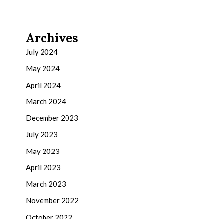
Archives
July 2024
May 2024
April 2024
March 2024
December 2023
July 2023
May 2023
April 2023
March 2023
November 2022
October 2022