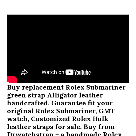
Buy replacement
Rolex Submariner
green strap
Alligator leather
handcrafted. Guarantee fit your
original Rolex Submariner, GMT
watch, Customized Rolex Hulk
leather straps for sale. Buy from
Drwatchstrap – a handmade Rolex