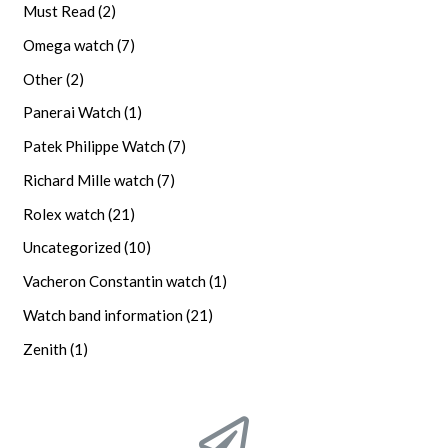
Must Read
(2)
Omega watch
(7)
Other
(2)
Panerai Watch
(1)
Patek Philippe Watch
(7)
Richard Mille watch
(7)
Rolex watch
(21)
Uncategorized
(10)
Vacheron Constantin watch
(1)
Watch band information
(21)
Zenith
(1)