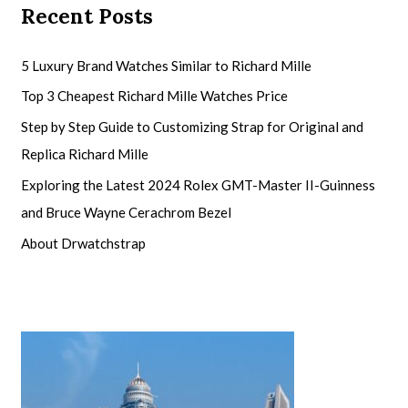
Recent Posts
5 Luxury Brand Watches Similar to Richard Mille
Top 3 Cheapest Richard Mille Watches Price
Step by Step Guide to Customizing Strap for Original and
Replica Richard Mille
Exploring the Latest 2024 Rolex GMT-Master II-Guinness
and Bruce Wayne Cerachrom Bezel
About Drwatchstrap