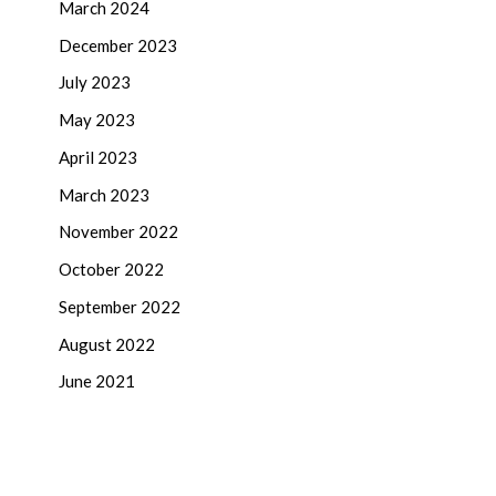
March 2024
December 2023
July 2023
May 2023
April 2023
March 2023
November 2022
October 2022
September 2022
August 2022
June 2021