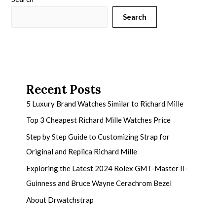
Search
Recent Posts
5 Luxury Brand Watches Similar to Richard Mille
Top 3 Cheapest Richard Mille Watches Price
Step by Step Guide to Customizing Strap for
Original and Replica Richard Mille
Exploring the Latest 2024 Rolex GMT-Master II-
Guinness and Bruce Wayne Cerachrom Bezel
About Drwatchstrap