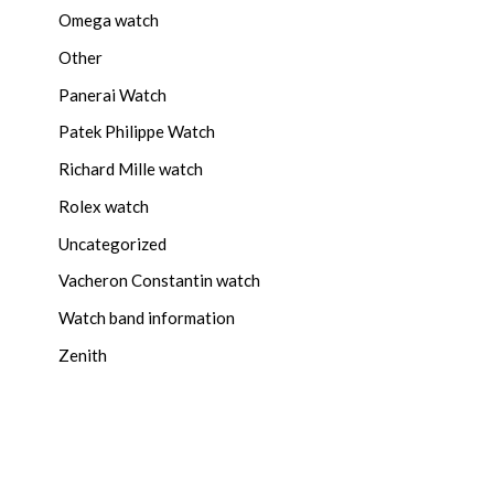
Omega watch
Other
Panerai Watch
Patek Philippe Watch
Richard Mille watch
Rolex watch
Uncategorized
Vacheron Constantin watch
Watch band information
Zenith