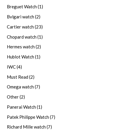
Breguet Watch
(1)
Bvlgari watch
(2)
Cartier watch
(23)
Chopard watch
(1)
Hermes watch
(2)
Hublot Watch
(1)
IWC
(4)
Must Read
(2)
Omega watch
(7)
Other
(2)
Panerai Watch
(1)
Patek Philippe Watch
(7)
Richard Mille watch
(7)