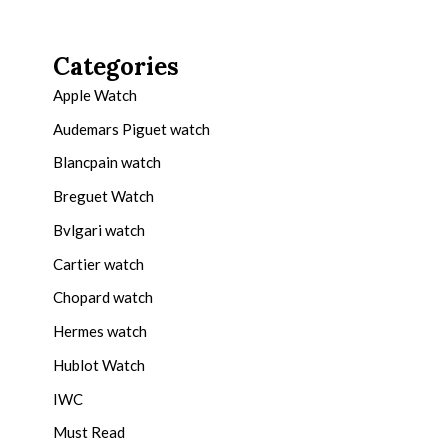
Categories
Apple Watch
Audemars Piguet watch
Blancpain watch
Breguet Watch
Bvlgari watch
Cartier watch
Chopard watch
Hermes watch
Hublot Watch
IWC
Must Read