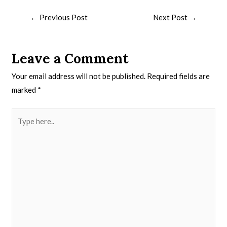
←
Previous Post
Next Post
→
Leave a Comment
Your email address will not be published.
Required fields are
marked
*