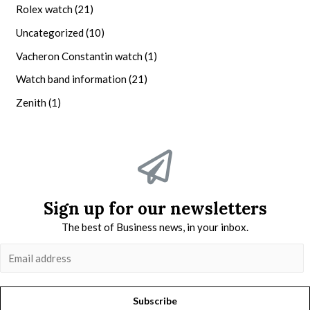
Rolex watch
(21)
Uncategorized
(10)
Vacheron Constantin watch
(1)
Watch band information
(21)
Zenith
(1)
Sign up for our newsletters
The best of Business news, in your inbox.
Subscribe