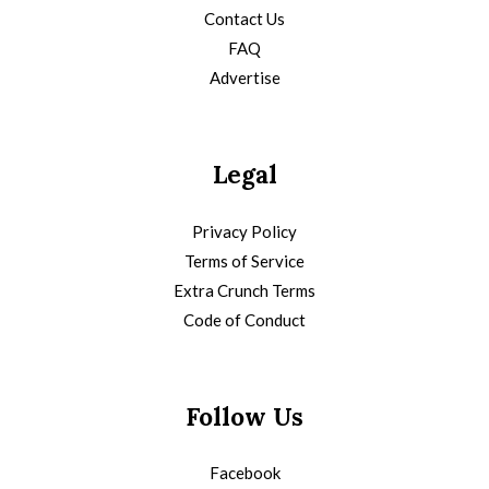
Contact Us
FAQ
Advertise
Legal
Privacy Policy
Terms of Service
Extra Crunch Terms
Code of Conduct
Follow Us
Facebook