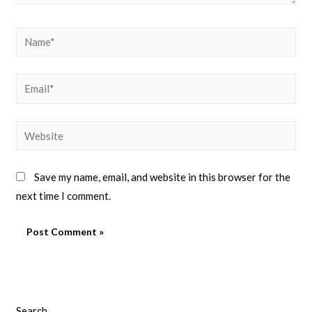
Save my name, email, and website in this browser for the
next time I comment.
Search