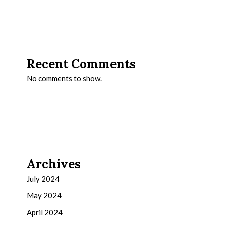
Recent Comments
No comments to show.
Archives
July 2024
May 2024
April 2024