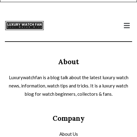
About
Luxurywatchfan is a blog talk about the latest luxury watch
news, information, watch tips and tricks. It is a luxury watch
blog for watch beginners, collectors & fans.
Company
About Us