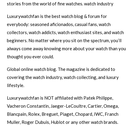
stories from the world of fine watches. watch industry
Luxurywatchfan is the best watch blog & forum for
everybody: seasoned aficionados, casual fans, watch
collectors, watch addicts, watch enthusiast sites, and watch
beginners. No matter where you sit on the spectrum, you’ll
always come away knowing more about your watch than you
thought you ever could.
Global online watch blog. The magazine is dedicated to
covering the watch industry, watch collecting, and luxury
lifestyle.
Luxurywatchfan is NOT affiliated with Patek Philippe,
Vacheron Constantin, Jaeger-LeCoultre, Cartier, Omega,
Blancpain, Rolex, Breguet, Piaget, Chopard, IWC, Franch
Muller, Roger Dubuis, Hublot or any other watch brands.