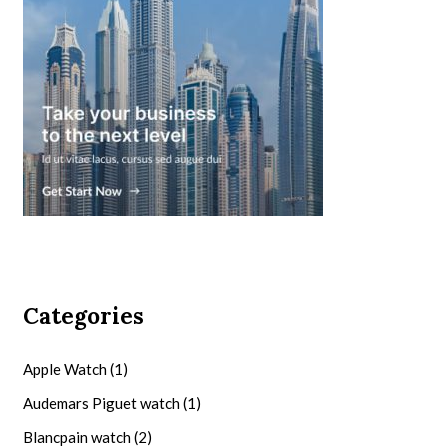
Categories
Apple Watch
(1)
Audemars Piguet watch
(1)
Blancpain watch
(2)