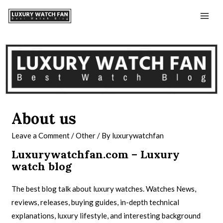
About us
Leave a Comment
/
Other
/ By
luxurywatchfan
Luxurywatchfan.com – Luxury
watch blog
The best blog talk about luxury watches. Watches News,
reviews, releases, buying guides, in-depth technical
explanations, luxury lifestyle, and interesting background