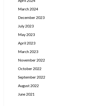
April 2024
March 2024
December 2023
July 2023
May 2023
April 2023
March 2023
November 2022
October 2022
September 2022
August 2022
June 2021