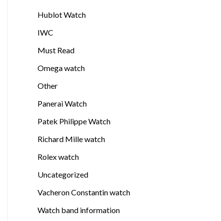
Hublot Watch
IWC
Must Read
Omega watch
Other
Panerai Watch
Patek Philippe Watch
Richard Mille watch
Rolex watch
Uncategorized
Vacheron Constantin watch
Watch band information