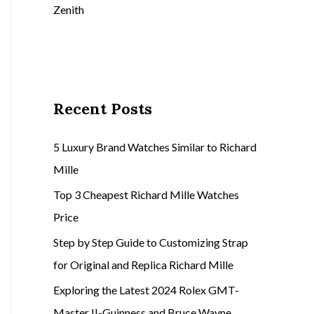
Zenith
Recent Posts
5 Luxury Brand Watches Similar to Richard
Mille
Top 3 Cheapest Richard Mille Watches
Price
Step by Step Guide to Customizing Strap
for Original and Replica Richard Mille
Exploring the Latest 2024 Rolex GMT-
Master II-Guinness and Bruce Wayne