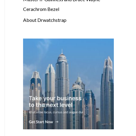
Cerachrom Bezel
About Drwatchstrap