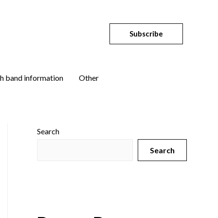
Subscribe
h band information
Other
Search
Search