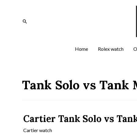
Home
Rolex watch
O
Tank Solo vs Tank 
Cartier Tank Solo vs Tan
Cartier watch