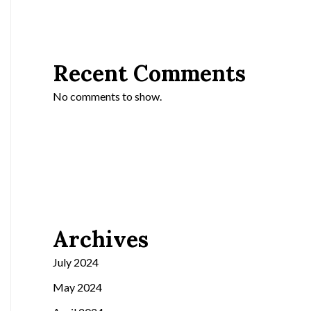
Recent Comments
No comments to show.
Archives
July 2024
May 2024