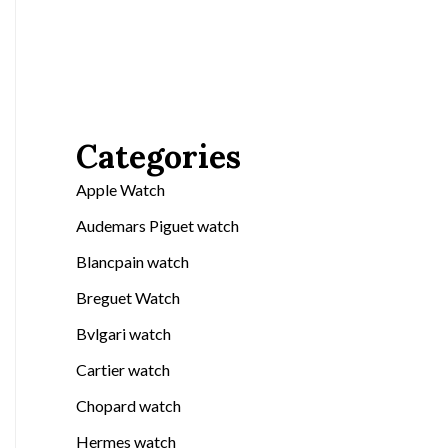
Categories
Apple Watch
Audemars Piguet watch
Blancpain watch
Breguet Watch
Bvlgari watch
Cartier watch
Chopard watch
Hermes watch