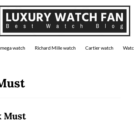
mega watch
Richard Mille watch
Cartier watch
Watc
Must
k Must