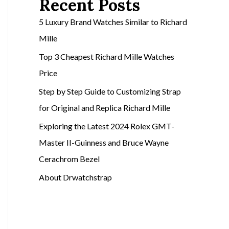
Recent Posts
5 Luxury Brand Watches Similar to Richard
Mille
Top 3 Cheapest Richard Mille Watches
Price
Step by Step Guide to Customizing Strap
for Original and Replica Richard Mille
Exploring the Latest 2024 Rolex GMT-
Master II-Guinness and Bruce Wayne
Cerachrom Bezel
About Drwatchstrap