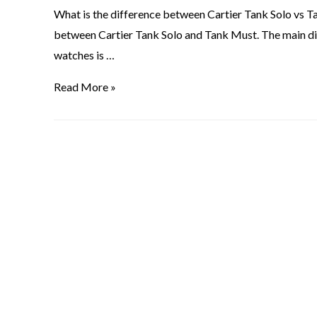
What is the difference between Cartier Tank Solo vs T
between Cartier Tank Solo and Tank Must. The main d
watches is …
Read More »