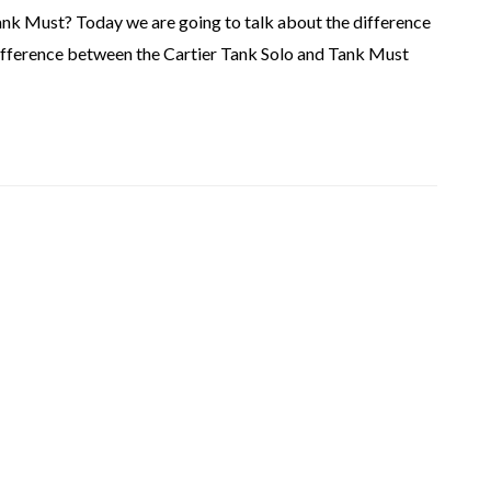
ank Must? Today we are going to talk about the difference
ifference between the Cartier Tank Solo and Tank Must