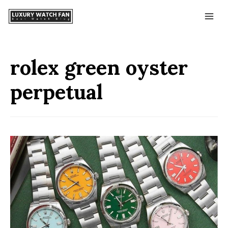
rolex green oyster
perpetual