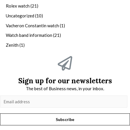
Rolex watch
(21)
Uncategorized
(10)
Vacheron Constantin watch
(1)
Watch band information
(21)
Zenith
(1)
Sign up for our newsletters
The best of Business news, in your inbox.
Subscribe