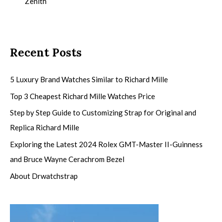
Zenith
Recent Posts
5 Luxury Brand Watches Similar to Richard Mille
Top 3 Cheapest Richard Mille Watches Price
Step by Step Guide to Customizing Strap for Original and
Replica Richard Mille
Exploring the Latest 2024 Rolex GMT-Master II-Guinness
and Bruce Wayne Cerachrom Bezel
About Drwatchstrap