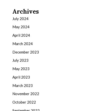
Archives
July 2024
May 2024
April 2024
March 2024
December 2023
July 2023
May 2023
April 2023
March 2023
November 2022
October 2022
September 2022