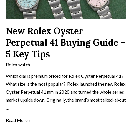
New Rolex Oyster
Perpetual 41 Buying Guide –
5 Key Tips
Rolex watch
Which dial is premium priced for Rolex Oyster Perpetual 41?
What size is the most popular? Rolex launched the new Rolex
Oyster Perpetual 41 mm in 2020 and turned the whole series
market upside down. Originally, the brand’s most talked-about
…
Read More »