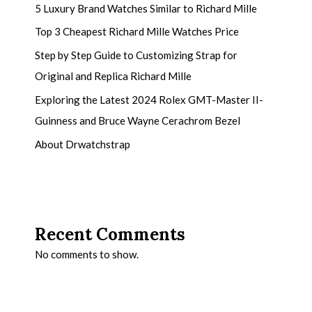
5 Luxury Brand Watches Similar to Richard Mille
Top 3 Cheapest Richard Mille Watches Price
Step by Step Guide to Customizing Strap for
Original and Replica Richard Mille
Exploring the Latest 2024 Rolex GMT-Master II-
Guinness and Bruce Wayne Cerachrom Bezel
About Drwatchstrap
Recent Comments
No comments to show.