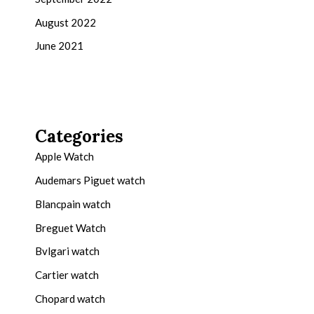
August 2022
June 2021
Categories
Apple Watch
Audemars Piguet watch
Blancpain watch
Breguet Watch
Bvlgari watch
Cartier watch
Chopard watch