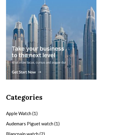
Categories
Apple Watch
(1)
Audemars Piguet watch
(1)
Blancpain watch
(2)