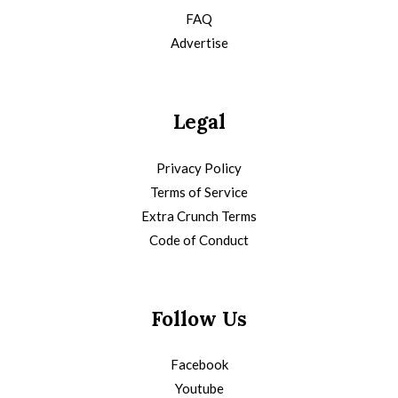
FAQ
Advertise
Legal
Privacy Policy
Terms of Service
Extra Crunch Terms
Code of Conduct
Follow Us
Facebook
Youtube