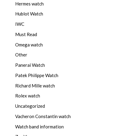
Hermes watch
Hublot Watch
IWC
Must Read
Omega watch
Other
Panerai Watch
Patek Philippe Watch
Richard Mille watch
Rolex watch
Uncategorized
Vacheron Constantin watch
Watch band information