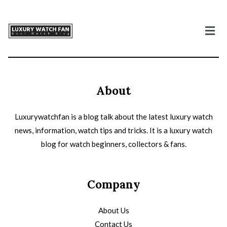
About
Luxurywatchfan is a blog talk about the latest luxury watch
news, information, watch tips and tricks. It is a luxury watch
blog for watch beginners, collectors & fans.
Company
About Us
Contact Us