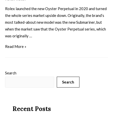
Rolex launched the new Oyster Perpetual in 2020 and turned
the whole series market upside down. Originally, the brand’s
most talked-about new model was the new Submariner, but
when the market saw that the Oyster Perpetual series, which
was originally …
Read More »
Search
Search
Recent Posts