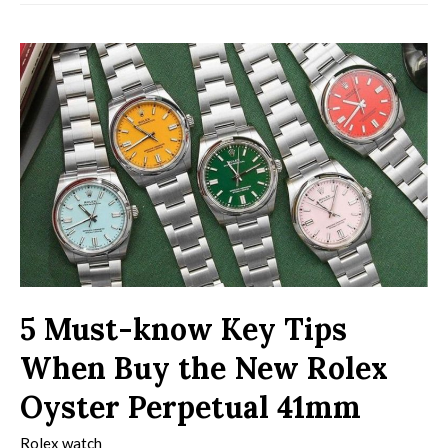
5 Must-know Key Tips
When Buy the New Rolex
Oyster Perpetual 41mm
Rolex watch