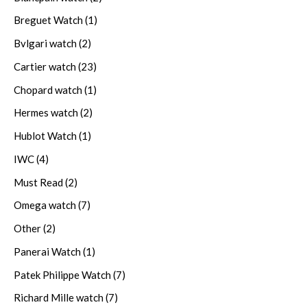
Breguet Watch
(1)
Bvlgari watch
(2)
Cartier watch
(23)
Chopard watch
(1)
Hermes watch
(2)
Hublot Watch
(1)
IWC
(4)
Must Read
(2)
Omega watch
(7)
Other
(2)
Panerai Watch
(1)
Patek Philippe Watch
(7)
Richard Mille watch
(7)