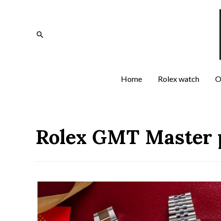
Home
Rolex watch
O
Rolex GMT Master 