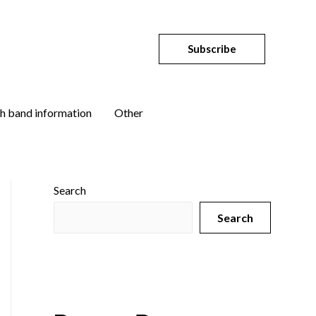
Subscribe
h band information
Other
Search
Search