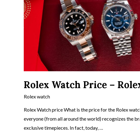
Rolex Watch Price – Role
Rolex watch
Rolex Watch price What is the price for the Rolex watch
everyone (from all around the world) recognizes the b
exclusive timepieces. In fact, today, …