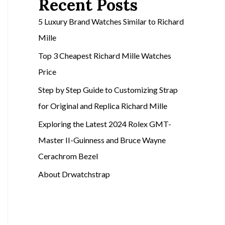
Recent Posts
5 Luxury Brand Watches Similar to Richard
Mille
Top 3 Cheapest Richard Mille Watches
Price
Step by Step Guide to Customizing Strap
for Original and Replica Richard Mille
Exploring the Latest 2024 Rolex GMT-
Master II-Guinness and Bruce Wayne
Cerachrom Bezel
About Drwatchstrap