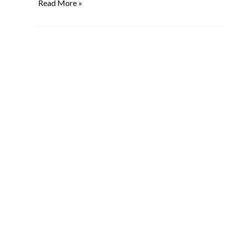
Read More »