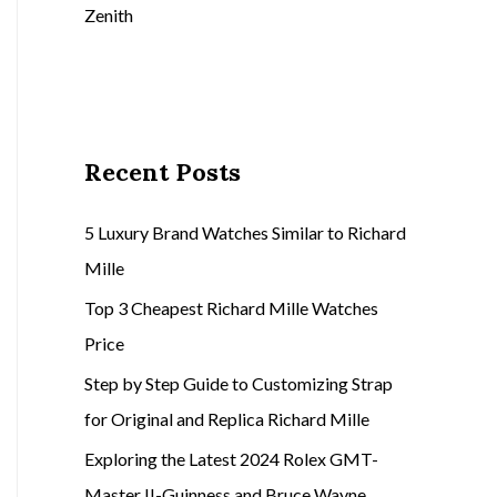
Zenith
Recent Posts
5 Luxury Brand Watches Similar to Richard
Mille
Top 3 Cheapest Richard Mille Watches
Price
Step by Step Guide to Customizing Strap
for Original and Replica Richard Mille
Exploring the Latest 2024 Rolex GMT-
Master II-Guinness and Bruce Wayne