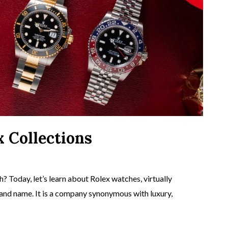
x Collections
? Today, let’s learn about Rolex watches, virtually
rand name. It is a company synonymous with luxury,