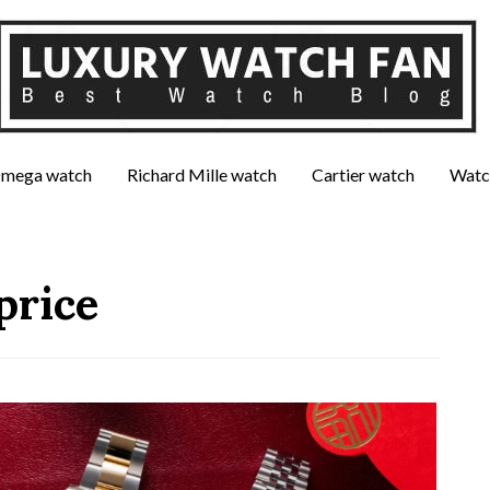
mega watch
Richard Mille watch
Cartier watch
Watc
price