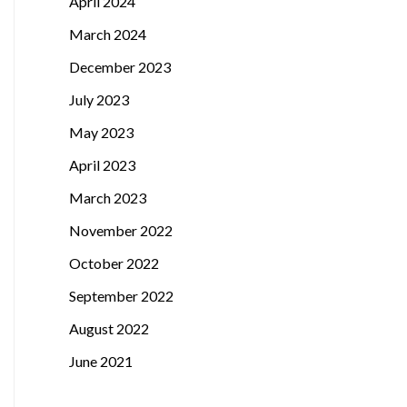
April 2024
March 2024
December 2023
July 2023
May 2023
April 2023
March 2023
November 2022
October 2022
September 2022
August 2022
June 2021