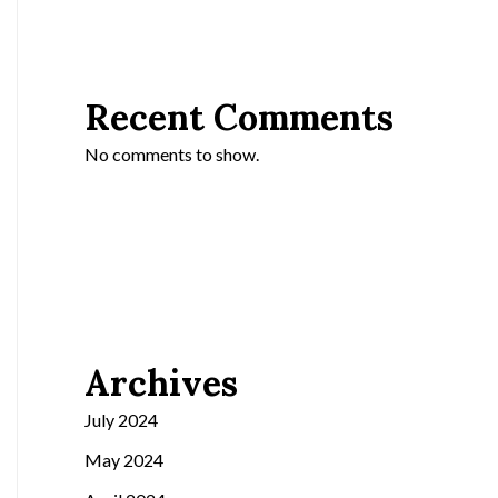
Recent Comments
No comments to show.
Archives
July 2024
May 2024