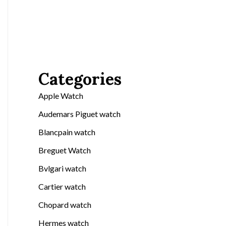
Categories
Apple Watch
Audemars Piguet watch
Blancpain watch
Breguet Watch
Bvlgari watch
Cartier watch
Chopard watch
Hermes watch