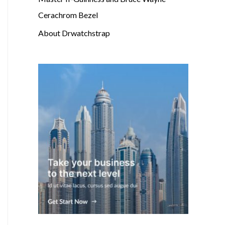
Cerachrom Bezel
About Drwatchstrap