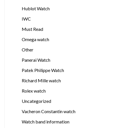
Hublot Watch
IWC
Must Read
Omega watch
Other
Panerai Watch
Patek Philippe Watch
Richard Mille watch
Rolex watch
Uncategorized
Vacheron Constantin watch
Watch band information