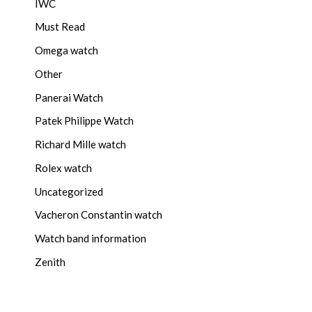
IWC
Must Read
Omega watch
Other
Panerai Watch
Patek Philippe Watch
Richard Mille watch
Rolex watch
Uncategorized
Vacheron Constantin watch
Watch band information
Zenith