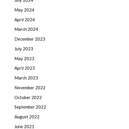
July 2024
May 2024
April 2024
March 2024
December 2023
July 2023
May 2023
April 2023
March 2023
November 2022
October 2022
September 2022
August 2022
June 2021