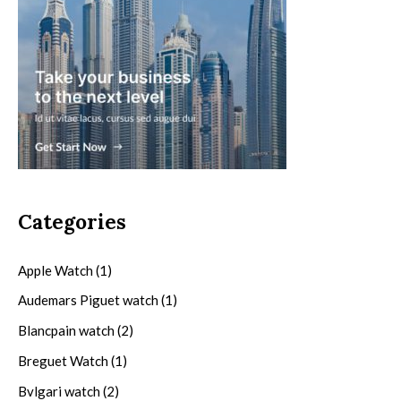
Categories
Apple Watch
(1)
Audemars Piguet watch
(1)
Blancpain watch
(2)
Breguet Watch
(1)
Bvlgari watch
(2)