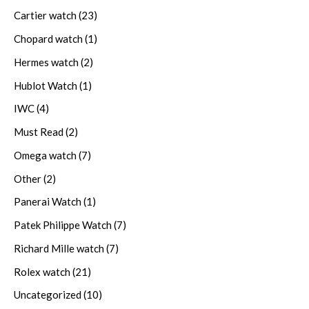
Cartier watch
(23)
Chopard watch
(1)
Hermes watch
(2)
Hublot Watch
(1)
IWC
(4)
Must Read
(2)
Omega watch
(7)
Other
(2)
Panerai Watch
(1)
Patek Philippe Watch
(7)
Richard Mille watch
(7)
Rolex watch
(21)
Uncategorized
(10)