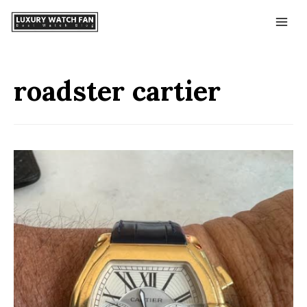
roadster cartier