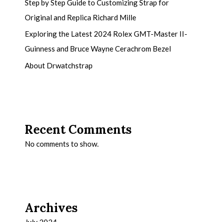
Step by Step Guide to Customizing Strap for
Original and Replica Richard Mille
Exploring the Latest 2024 Rolex GMT-Master II-
Guinness and Bruce Wayne Cerachrom Bezel
About Drwatchstrap
Recent Comments
No comments to show.
Archives