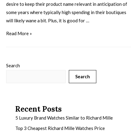
desire to keep their product name relevant in anticipation of
some years where typically high spending in their boutiques
will likely wane a bit. Plus, it is good for …
Read More »
Search
Search
Recent Posts
5 Luxury Brand Watches Similar to Richard Mille
Top 3 Cheapest Richard Mille Watches Price