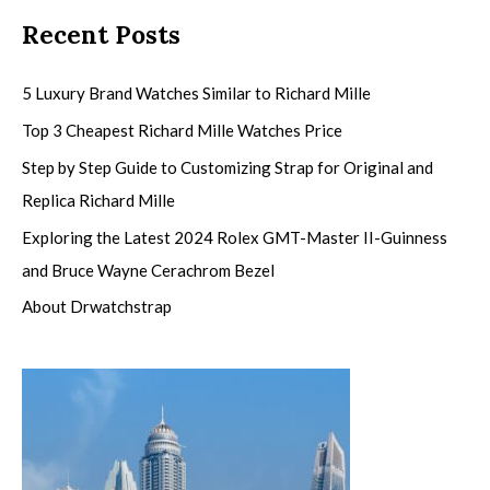
Recent Posts
5 Luxury Brand Watches Similar to Richard Mille
Top 3 Cheapest Richard Mille Watches Price
Step by Step Guide to Customizing Strap for Original and
Replica Richard Mille
Exploring the Latest 2024 Rolex GMT-Master II-Guinness
and Bruce Wayne Cerachrom Bezel
About Drwatchstrap