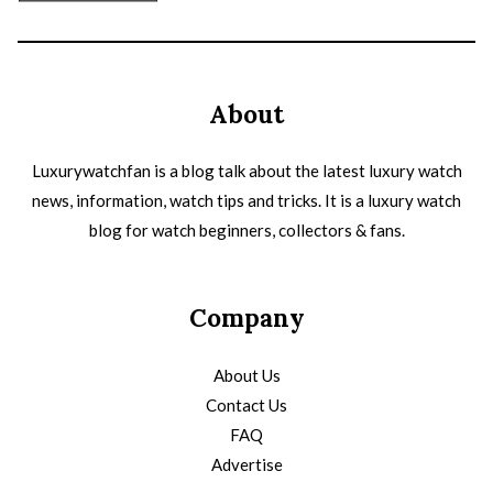
About
Luxurywatchfan is a blog talk about the latest luxury watch
news, information, watch tips and tricks. It is a luxury watch
blog for watch beginners, collectors & fans.
Company
About Us
Contact Us
FAQ
Advertise