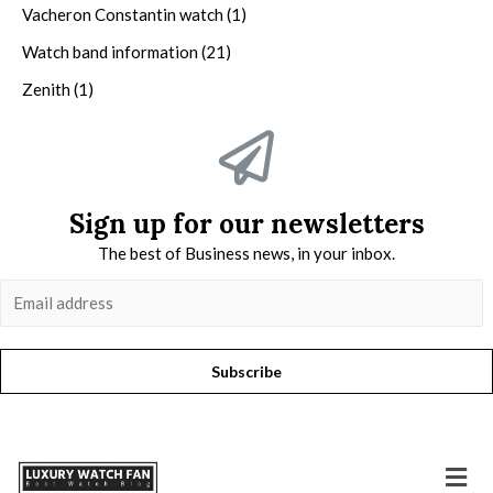
Vacheron Constantin watch
(1)
Watch band information
(21)
Zenith
(1)
Sign up for our newsletters
The best of Business news, in your inbox.
Subscribe