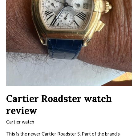
Cartier Roadster watch
review
Cartier watch
This is the newer Cartier Roadster S. Part of the brand’s