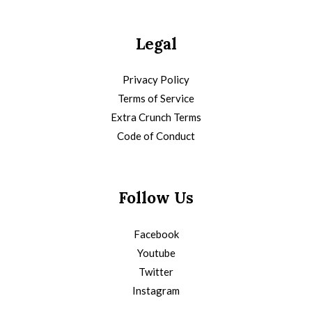
Legal
Privacy Policy
Terms of Service
Extra Crunch Terms
Code of Conduct
Follow Us
Facebook
Youtube
Twitter
Instagram