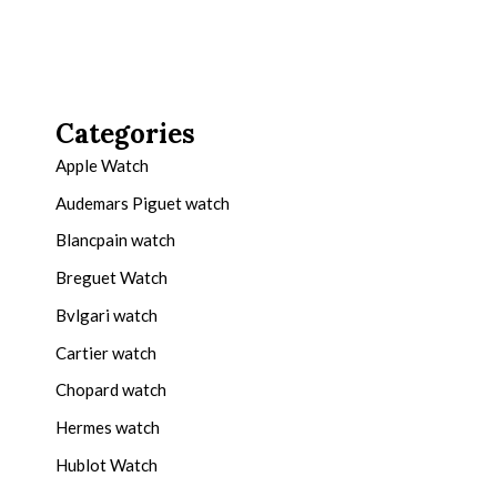
Categories
Apple Watch
Audemars Piguet watch
Blancpain watch
Breguet Watch
Bvlgari watch
Cartier watch
Chopard watch
Hermes watch
Hublot Watch