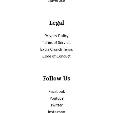
Advertise
Legal
Privacy Policy
Terms of Service
Extra Crunch Terms
Code of Conduct
Follow Us
Facebook
Youtube
Twitter
Instagram