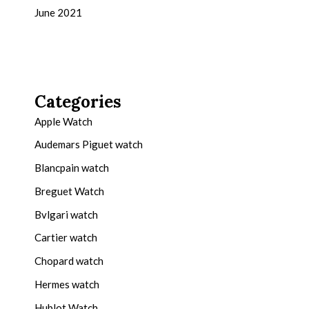
June 2021
Categories
Apple Watch
Audemars Piguet watch
Blancpain watch
Breguet Watch
Bvlgari watch
Cartier watch
Chopard watch
Hermes watch
Hublot Watch