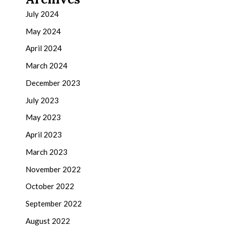
July 2024
May 2024
April 2024
March 2024
December 2023
July 2023
May 2023
April 2023
March 2023
November 2022
October 2022
September 2022
August 2022