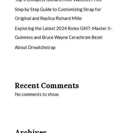
Step by Step Guide to Customizing Strap for
Original and Replica Richard Mille
Exploring the Latest 2024 Rolex GMT-Master II-
Guinness and Bruce Wayne Cerachrom Bezel
About Drwatchstrap
Recent Comments
No comments to show.
Archives