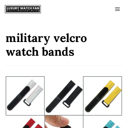
military velcro
watch bands