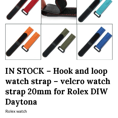
IN STOCK – Hook and loop
watch strap – velcro watch
strap 20mm for Rolex DIW
Daytona
Rolex watch