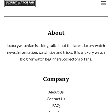
About
Luxurywatchfan is a blog talk about the latest luxury watch
news, information, watch tips and tricks. It is a luxury watch
blog for watch beginners, collectors & fans.
Company
About Us
Contact Us
FAQ