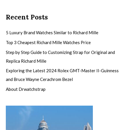
Recent Posts
5 Luxury Brand Watches Similar to Richard Mille
Top 3 Cheapest Richard Mille Watches Price
Step by Step Guide to Customizing Strap for Original and
Replica Richard Mille
Exploring the Latest 2024 Rolex GMT-Master II-Guinness
and Bruce Wayne Cerachrom Bezel
About Drwatchstrap