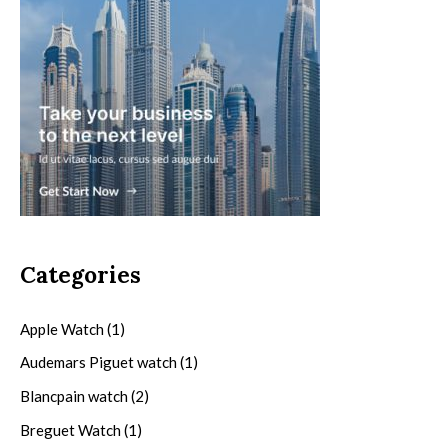
Categories
Apple Watch
(1)
Audemars Piguet watch
(1)
Blancpain watch
(2)
Breguet Watch
(1)