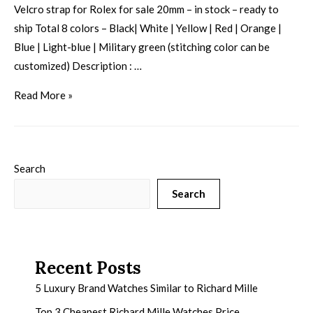
Velcro strap for Rolex for sale 20mm – in stock – ready to
ship Total 8 colors – Black| White | Yellow | Red | Orange |
Blue | Light-blue | Military green (stitching color can be
customized) Description : …
Read More »
Search
Search
Recent Posts
5 Luxury Brand Watches Similar to Richard Mille
Top 3 Cheapest Richard Mille Watches Price