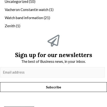
Uncategorized
(10)
Vacheron Constantin watch
(1)
Watch band information
(21)
Zenith
(1)
Sign up for our newsletters
The best of Business news, in your inbox.
Subscribe