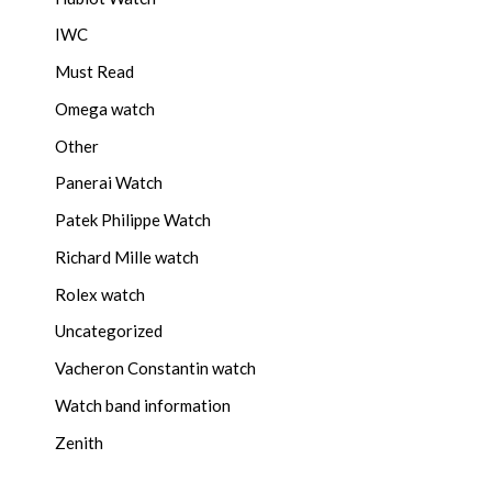
IWC
Must Read
Omega watch
Other
Panerai Watch
Patek Philippe Watch
Richard Mille watch
Rolex watch
Uncategorized
Vacheron Constantin watch
Watch band information
Zenith