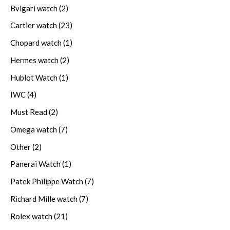
Bvlgari watch
(2)
Cartier watch
(23)
Chopard watch
(1)
Hermes watch
(2)
Hublot Watch
(1)
IWC
(4)
Must Read
(2)
Omega watch
(7)
Other
(2)
Panerai Watch
(1)
Patek Philippe Watch
(7)
Richard Mille watch
(7)
Rolex watch
(21)