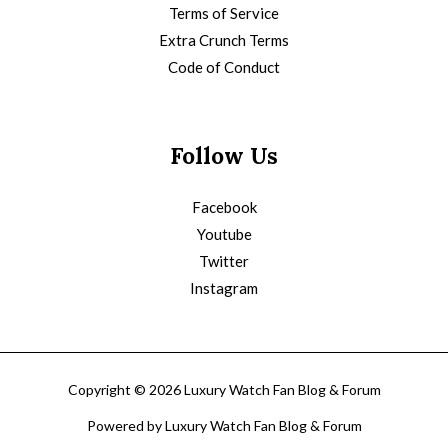
Terms of Service
Extra Crunch Terms
Code of Conduct
Follow Us
Facebook
Youtube
Twitter
Instagram
Copyright © 2026 Luxury Watch Fan Blog & Forum
Powered by Luxury Watch Fan Blog & Forum