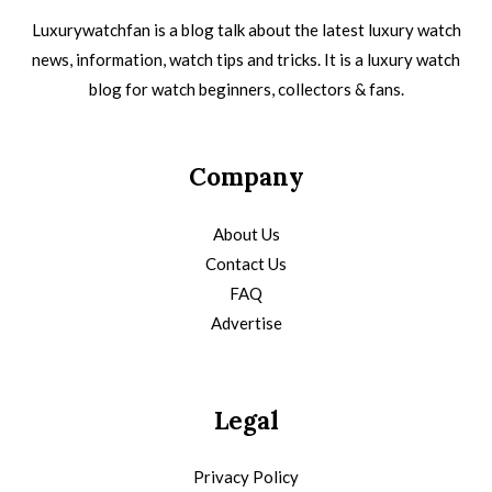
Luxurywatchfan is a blog talk about the latest luxury watch
news, information, watch tips and tricks. It is a luxury watch
blog for watch beginners, collectors & fans.
Company
About Us
Contact Us
FAQ
Advertise
Legal
Privacy Policy