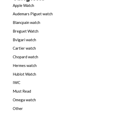
Apple Watch
Audemars Piguet watch
Blancpain watch
Breguet Watch
Bvlgari watch
Cartier watch
Chopard watch
Hermes watch
Hublot Watch
IWC
Must Read
Omega watch
Other