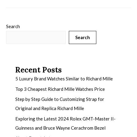
Search
Search
Recent Posts
5 Luxury Brand Watches Similar to Richard Mille
Top 3 Cheapest Richard Mille Watches Price
Step by Step Guide to Customizing Strap for
Original and Replica Richard Mille
Exploring the Latest 2024 Rolex GMT-Master II-
Guinness and Bruce Wayne Cerachrom Bezel