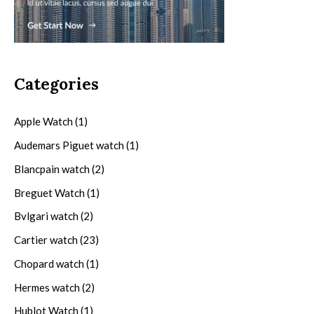
Categories
Apple Watch
(1)
Audemars Piguet watch
(1)
Blancpain watch
(2)
Breguet Watch
(1)
Bvlgari watch
(2)
Cartier watch
(23)
Chopard watch
(1)
Hermes watch
(2)
Hublot Watch
(1)