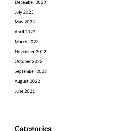
December 2023
July 2023
May 2023
April 2023
March 2023
November 2022
October 2022
September 2022
August 2022
June 2021
Categories