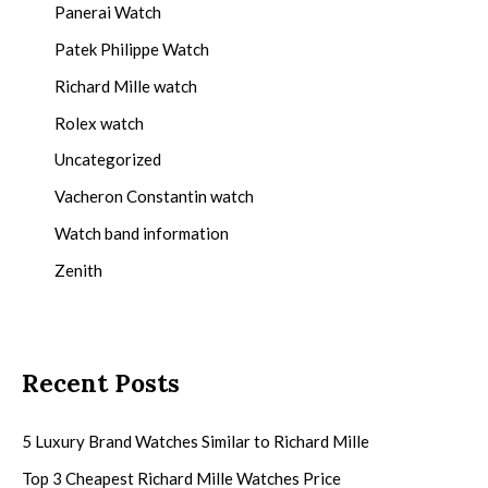
Panerai Watch
Patek Philippe Watch
Richard Mille watch
Rolex watch
Uncategorized
Vacheron Constantin watch
Watch band information
Zenith
Recent Posts
5 Luxury Brand Watches Similar to Richard Mille
Top 3 Cheapest Richard Mille Watches Price