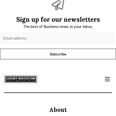
Sign up for our newsletters
The best of Business news, in your inbox.
Subscribe
About