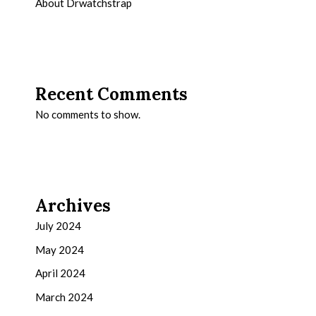
About Drwatchstrap
Recent Comments
No comments to show.
Archives
July 2024
May 2024
April 2024
March 2024