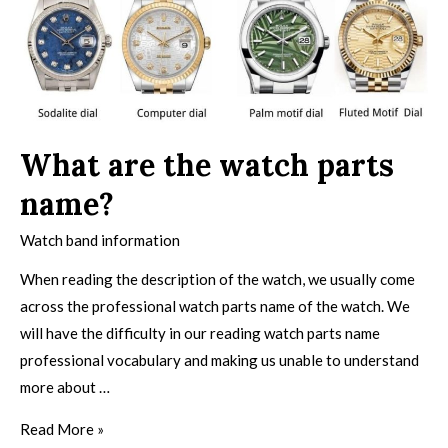
What are the watch parts
name?
Watch band information
When reading the description of the watch, we usually come
across the professional watch parts name of the watch. We
will have the difficulty in our reading watch parts name
professional vocabulary and making us unable to understand
more about …
Read More »