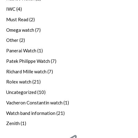
IWC
(4)
Must Read
(2)
Omega watch
(7)
Other
(2)
Panerai Watch
(1)
Patek Philippe Watch
(7)
Richard Mille watch
(7)
Rolex watch
(21)
Uncategorized
(10)
Vacheron Constantin watch
(1)
Watch band information
(21)
Zenith
(1)