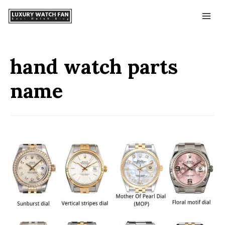
hand watch parts
name