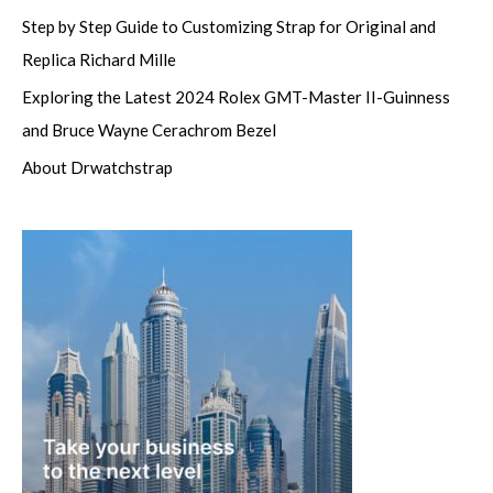
Step by Step Guide to Customizing Strap for Original and
Replica Richard Mille
Exploring the Latest 2024 Rolex GMT-Master II-Guinness
and Bruce Wayne Cerachrom Bezel
About Drwatchstrap