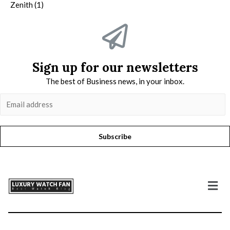
Zenith
(1)
Sign up for our newsletters
The best of Business news, in your inbox.
Subscribe