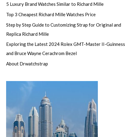
5 Luxury Brand Watches Similar to Richard Mille
Top 3 Cheapest Richard Mille Watches Price
Step by Step Guide to Customizing Strap for Original and
Replica Richard Mille
Exploring the Latest 2024 Rolex GMT-Master II-Guinness
and Bruce Wayne Cerachrom Bezel
About Drwatchstrap