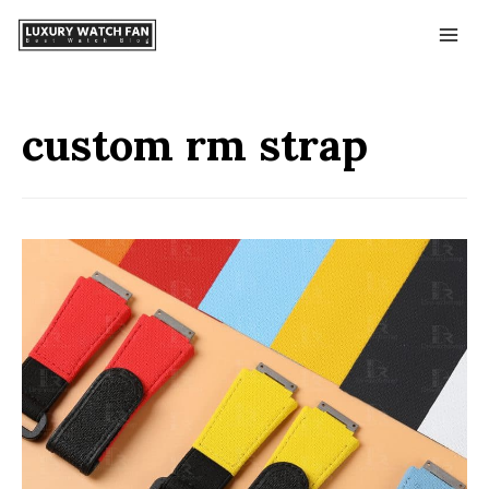
custom rm strap