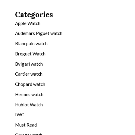
Categories
Apple Watch
Audemars Piguet watch
Blancpain watch
Breguet Watch
Bvlgari watch
Cartier watch
Chopard watch
Hermes watch
Hublot Watch
IWC
Must Read
Omega watch