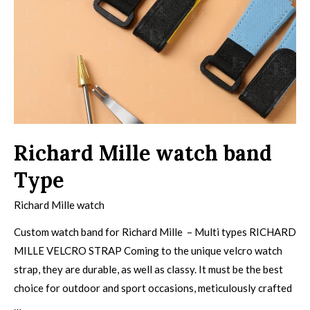
Richard Mille watch band
Type
Richard Mille watch
Custom watch band for Richard Mille – Multi types RICHARD
MILLE VELCRO STRAP Coming to the unique velcro watch
strap, they are durable, as well as classy. It must be the best
choice for outdoor and sport occasions, meticulously crafted
…