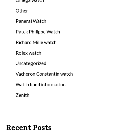
Other
Panerai Watch
Patek Philippe Watch
Richard Mille watch
Rolex watch
Uncategorized
Vacheron Constantin watch
Watch band information
Zenith
Recent Posts