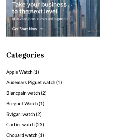
Categories
Apple Watch
(1)
Audemars Piguet watch
(1)
Blancpain watch
(2)
Breguet Watch
(1)
Bvlgari watch
(2)
Cartier watch
(23)
Chopard watch
(1)