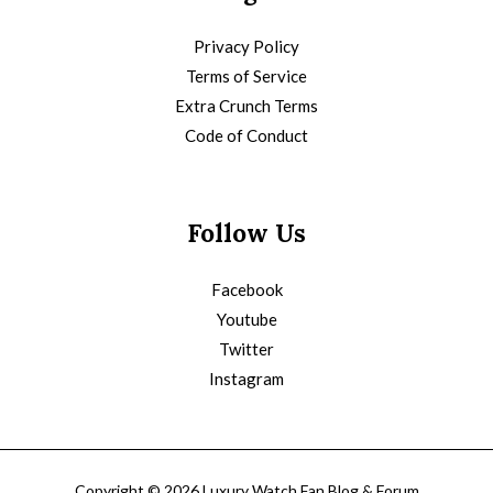
Privacy Policy
Terms of Service
Extra Crunch Terms
Code of Conduct
Follow Us
Facebook
Youtube
Twitter
Instagram
Copyright © 2026 Luxury Watch Fan Blog & Forum