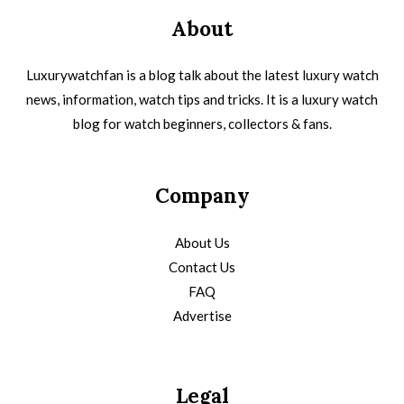
About
Luxurywatchfan is a blog talk about the latest luxury watch
news, information, watch tips and tricks. It is a luxury watch
blog for watch beginners, collectors & fans.
Company
About Us
Contact Us
FAQ
Advertise
Legal