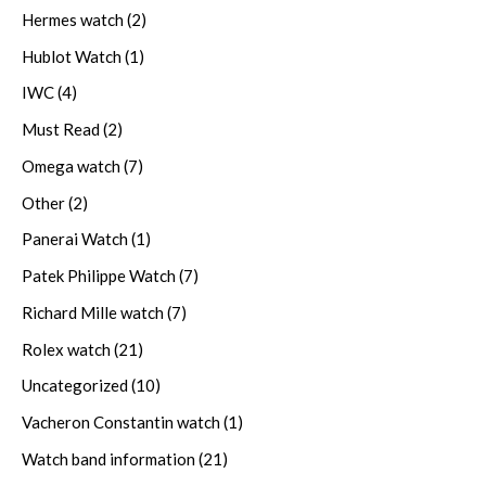
Hermes watch
(2)
Hublot Watch
(1)
IWC
(4)
Must Read
(2)
Omega watch
(7)
Other
(2)
Panerai Watch
(1)
Patek Philippe Watch
(7)
Richard Mille watch
(7)
Rolex watch
(21)
Uncategorized
(10)
Vacheron Constantin watch
(1)
Watch band information
(21)