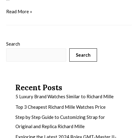
Read More »
Search
Search
Recent Posts
5 Luxury Brand Watches Similar to Richard Mille
Top 3 Cheapest Richard Mille Watches Price
Step by Step Guide to Customizing Strap for
Original and Replica Richard Mille
Exploring the Latest 2024 Rolex GMT-Master II-