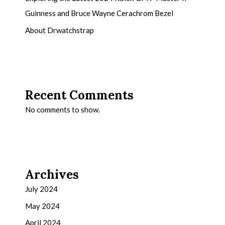
Guinness and Bruce Wayne Cerachrom Bezel
About Drwatchstrap
Recent Comments
No comments to show.
Archives
July 2024
May 2024
April 2024