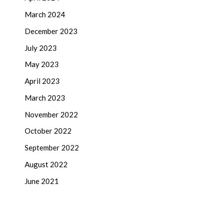
March 2024
December 2023
July 2023
May 2023
April 2023
March 2023
November 2022
October 2022
September 2022
August 2022
June 2021