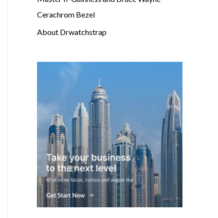
Cerachrom Bezel
About Drwatchstrap