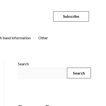
Subscribe
h band information
Other
Search
Search