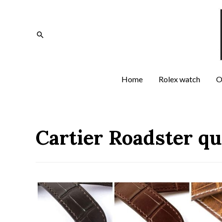
Home
Rolex watch
O
Cartier Roadster q