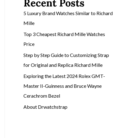
Recent Posts
5 Luxury Brand Watches Similar to Richard
Mille
Top 3 Cheapest Richard Mille Watches
Price
Step by Step Guide to Customizing Strap
for Original and Replica Richard Mille
Exploring the Latest 2024 Rolex GMT-
Master II-Guinness and Bruce Wayne
Cerachrom Bezel
About Drwatchstrap