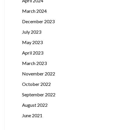
April 2024
March 2024
December 2023
July 2023
May 2023
April 2023
March 2023
November 2022
October 2022
September 2022
August 2022
June 2021