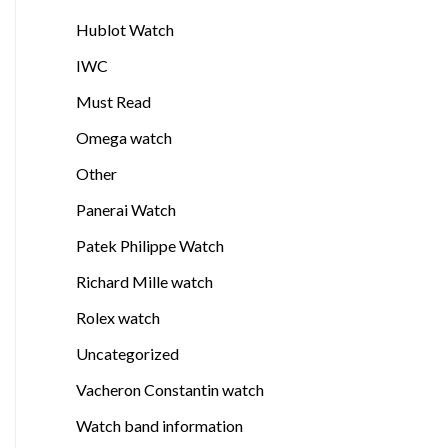
Hublot Watch
IWC
Must Read
Omega watch
Other
Panerai Watch
Patek Philippe Watch
Richard Mille watch
Rolex watch
Uncategorized
Vacheron Constantin watch
Watch band information