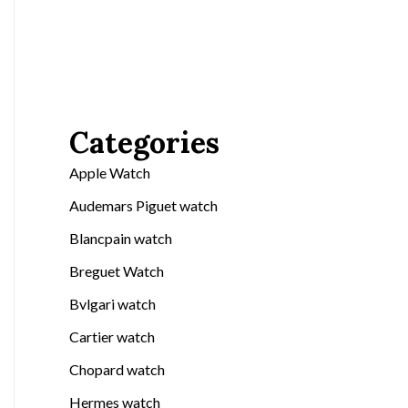
Categories
Apple Watch
Audemars Piguet watch
Blancpain watch
Breguet Watch
Bvlgari watch
Cartier watch
Chopard watch
Hermes watch