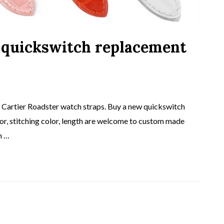
 quickswitch replacement
artier Roadster watch straps. Buy a new quickswitch
lor, stitching color, length are welcome to custom made
h …