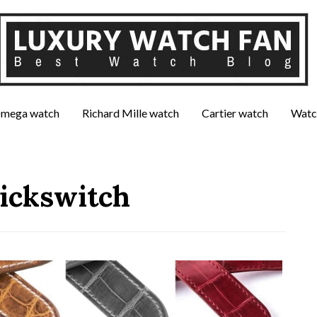
mega watch
Richard Mille watch
Cartier watch
Watc
uickswitch