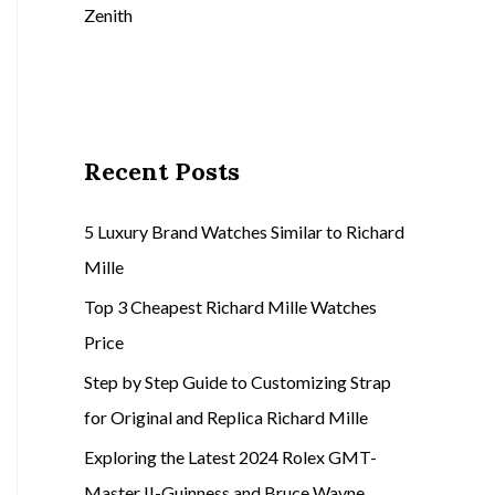
Zenith
Recent Posts
5 Luxury Brand Watches Similar to Richard
Mille
Top 3 Cheapest Richard Mille Watches
Price
Step by Step Guide to Customizing Strap
for Original and Replica Richard Mille
Exploring the Latest 2024 Rolex GMT-
Master II-Guinness and Bruce Wayne