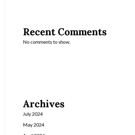
Recent Comments
No comments to show.
Archives
July 2024
May 2024