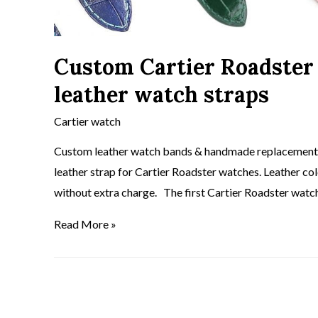
Custom Cartier Roadster
leather watch straps
Cartier watch
Custom leather watch bands & handmade replacement C
leather strap for Cartier Roadster watches. Leather co
without extra charge. The first Cartier Roadster watc
Read More »