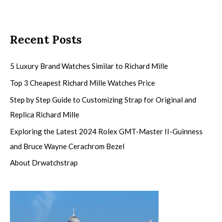
Recent Posts
5 Luxury Brand Watches Similar to Richard Mille
Top 3 Cheapest Richard Mille Watches Price
Step by Step Guide to Customizing Strap for Original and
Replica Richard Mille
Exploring the Latest 2024 Rolex GMT-Master II-Guinness
and Bruce Wayne Cerachrom Bezel
About Drwatchstrap