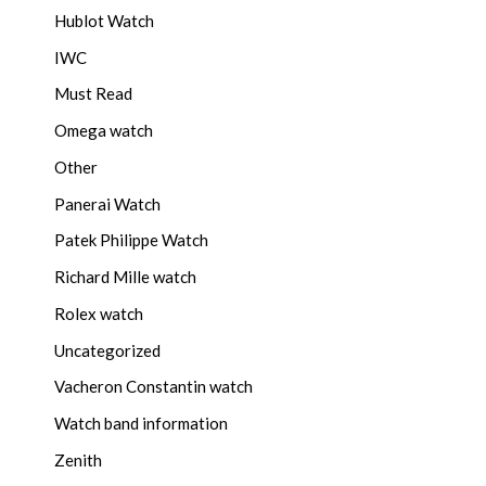
Hublot Watch
IWC
Must Read
Omega watch
Other
Panerai Watch
Patek Philippe Watch
Richard Mille watch
Rolex watch
Uncategorized
Vacheron Constantin watch
Watch band information
Zenith