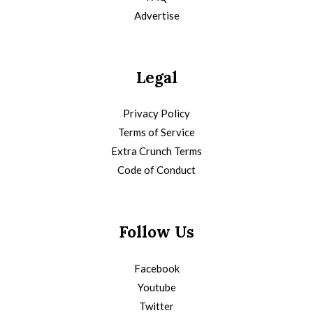
Advertise
Legal
Privacy Policy
Terms of Service
Extra Crunch Terms
Code of Conduct
Follow Us
Facebook
Youtube
Twitter