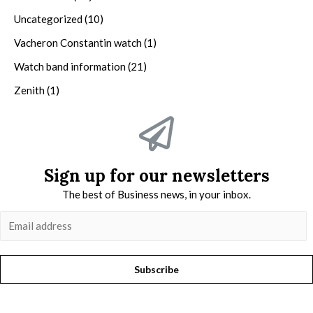
Uncategorized
(10)
Vacheron Constantin watch
(1)
Watch band information
(21)
Zenith
(1)
Sign up for our newsletters
The best of Business news, in your inbox.
Subscribe