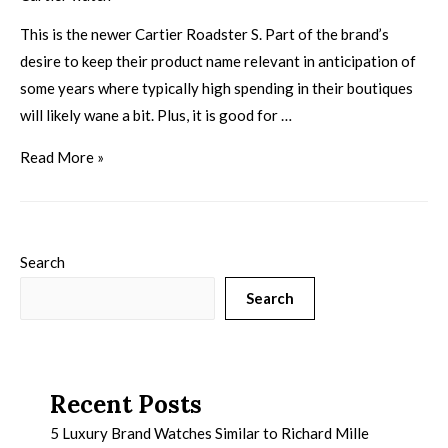
This is the newer Cartier Roadster S. Part of the brand’s
desire to keep their product name relevant in anticipation of
some years where typically high spending in their boutiques
will likely wane a bit. Plus, it is good for …
Read More »
Search
Search
Recent Posts
5 Luxury Brand Watches Similar to Richard Mille