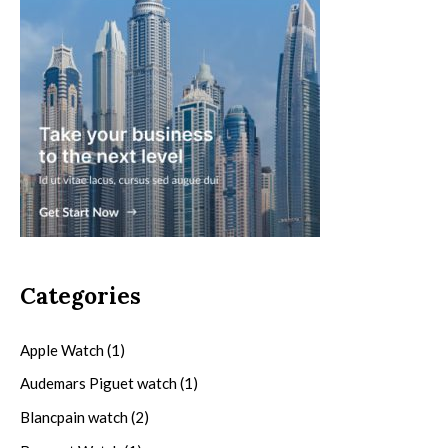
Categories
Apple Watch
(1)
Audemars Piguet watch
(1)
Blancpain watch
(2)