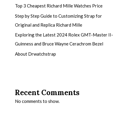
Top 3 Cheapest Richard Mille Watches Price
Step by Step Guide to Customizing Strap for
Original and Replica Richard Mille
Exploring the Latest 2024 Rolex GMT-Master II-
Guinness and Bruce Wayne Cerachrom Bezel
About Drwatchstrap
Recent Comments
No comments to show.