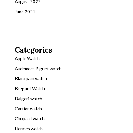
August 2022
June 2021
Categories
Apple Watch
Audemars Piguet watch
Blancpain watch
Breguet Watch
Bvlgari watch
Cartier watch
Chopard watch
Hermes watch