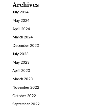
Archives
July 2024
May 2024
April 2024
March 2024
December 2023
July 2023
May 2023
April 2023
March 2023
November 2022
October 2022
September 2022