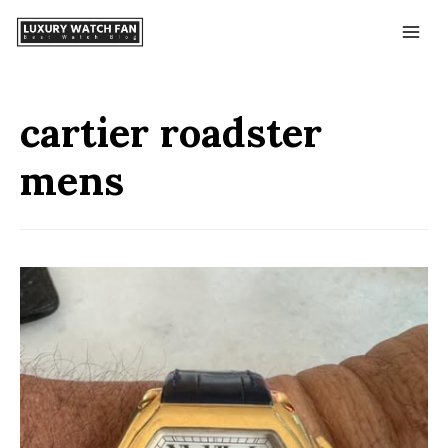
cartier roadster
mens