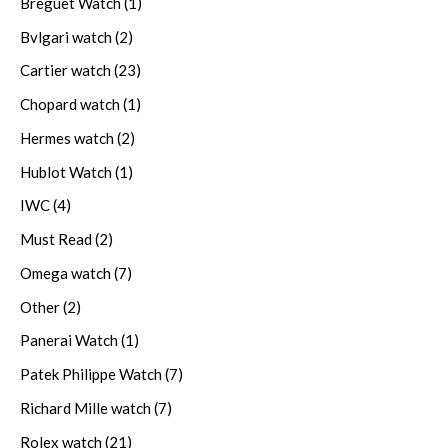
Breguet Watch
(1)
Bvlgari watch
(2)
Cartier watch
(23)
Chopard watch
(1)
Hermes watch
(2)
Hublot Watch
(1)
IWC
(4)
Must Read
(2)
Omega watch
(7)
Other
(2)
Panerai Watch
(1)
Patek Philippe Watch
(7)
Richard Mille watch
(7)
Rolex watch
(21)