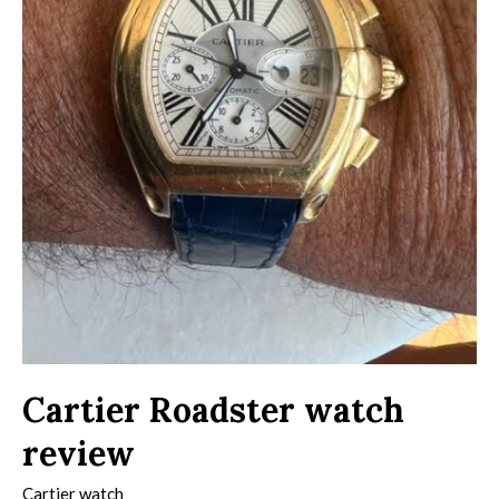
Cartier Roadster watch
review
Cartier watch