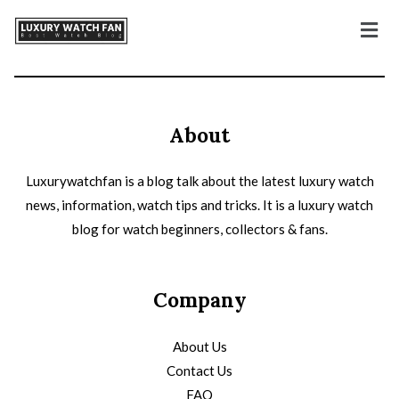
About
Luxurywatchfan is a blog talk about the latest luxury watch
news, information, watch tips and tricks. It is a luxury watch
blog for watch beginners, collectors & fans.
Company
About Us
Contact Us
FAQ