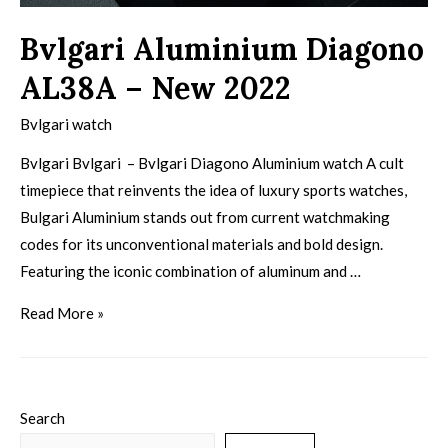
Bvlgari Aluminium Diagono
AL38A – New 2022
Bvlgari watch
Bvlgari Bvlgari – Bvlgari Diagono Aluminium watch A cult
timepiece that reinvents the idea of luxury sports watches,
Bulgari Aluminium stands out from current watchmaking
codes for its unconventional materials and bold design.
Featuring the iconic combination of aluminum and …
Read More »
Search