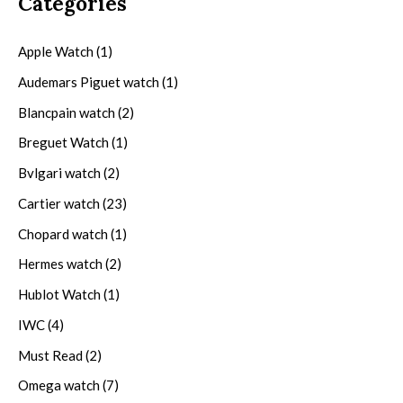
Categories
Apple Watch
(1)
Audemars Piguet watch
(1)
Blancpain watch
(2)
Breguet Watch
(1)
Bvlgari watch
(2)
Cartier watch
(23)
Chopard watch
(1)
Hermes watch
(2)
Hublot Watch
(1)
IWC
(4)
Must Read
(2)
Omega watch
(7)