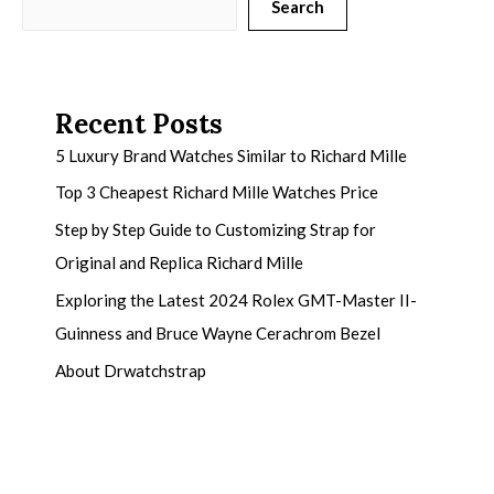
Search
Recent Posts
5 Luxury Brand Watches Similar to Richard Mille
Top 3 Cheapest Richard Mille Watches Price
Step by Step Guide to Customizing Strap for
Original and Replica Richard Mille
Exploring the Latest 2024 Rolex GMT-Master II-
Guinness and Bruce Wayne Cerachrom Bezel
About Drwatchstrap