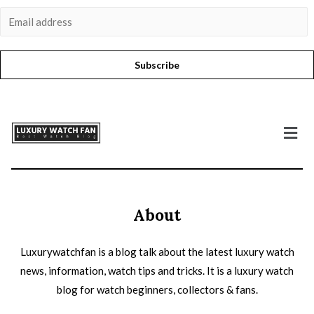
Subscribe
About
Luxurywatchfan is a blog talk about the latest luxury watch
news, information, watch tips and tricks. It is a luxury watch
blog for watch beginners, collectors & fans.