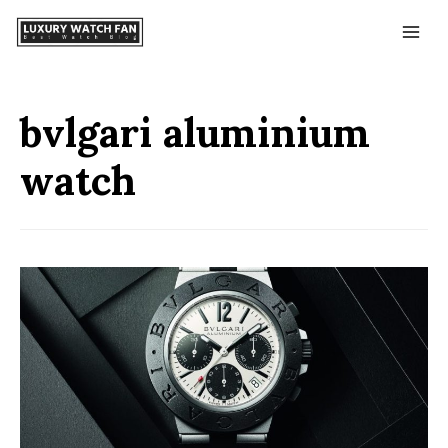
bvlgari aluminium
watch