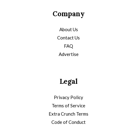
Company
About Us
Contact Us
FAQ
Advertise
Legal
Privacy Policy
Terms of Service
Extra Crunch Terms
Code of Conduct