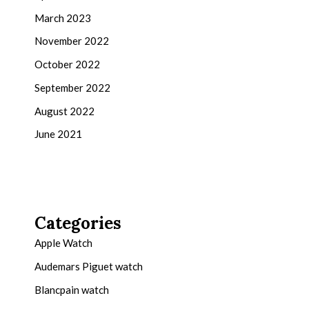
March 2023
November 2022
October 2022
September 2022
August 2022
June 2021
Categories
Apple Watch
Audemars Piguet watch
Blancpain watch