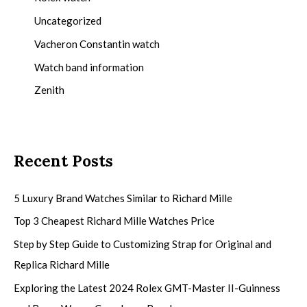
Uncategorized
Vacheron Constantin watch
Watch band information
Zenith
Recent Posts
5 Luxury Brand Watches Similar to Richard Mille
Top 3 Cheapest Richard Mille Watches Price
Step by Step Guide to Customizing Strap for Original and
Replica Richard Mille
Exploring the Latest 2024 Rolex GMT-Master II-Guinness