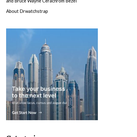
and Bruce Wayne Cerachrom Bezel
About Drwatchstrap