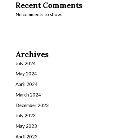
Recent Comments
No comments to show.
Archives
July 2024
May 2024
April 2024
March 2024
December 2023
July 2023
May 2023
April 2023