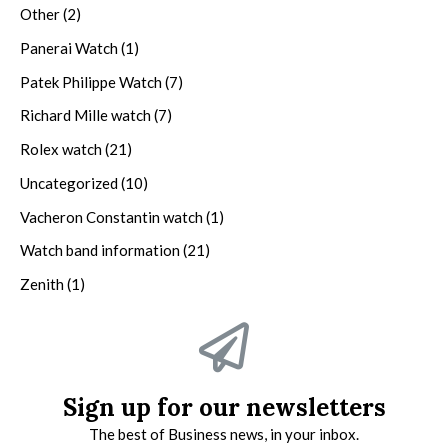
Other
(2)
Panerai Watch
(1)
Patek Philippe Watch
(7)
Richard Mille watch
(7)
Rolex watch
(21)
Uncategorized
(10)
Vacheron Constantin watch
(1)
Watch band information
(21)
Zenith
(1)
Sign up for our newsletters
The best of Business news, in your inbox.