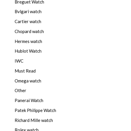
Breguet Watch
Bvlgari watch
Cartier watch
Chopard watch
Hermes watch
Hublot Watch
IWC
Must Read
Omega watch
Other
Panerai Watch
Patek Philippe Watch
Richard Mille watch
Rolex watch