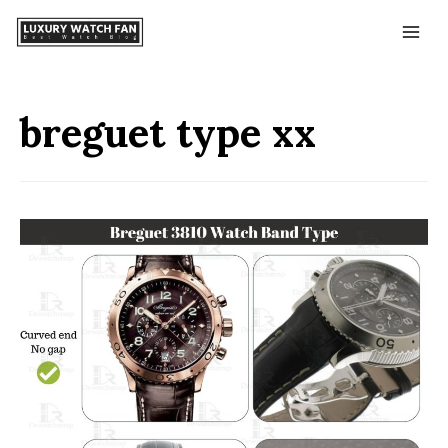
breguet type xx