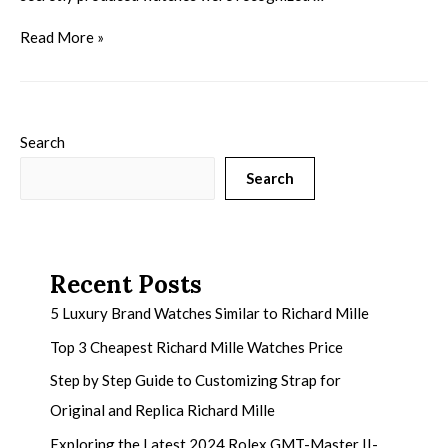
Read More »
Search
Search
Recent Posts
5 Luxury Brand Watches Similar to Richard Mille
Top 3 Cheapest Richard Mille Watches Price
Step by Step Guide to Customizing Strap for
Original and Replica Richard Mille
Exploring the Latest 2024 Rolex GMT-Master II-