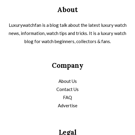
About
Luxurywatchfan is a blog talk about the latest luxury watch
news, information, watch tips and tricks. It is a luxury watch
blog for watch beginners, collectors & fans.
Company
About Us
Contact Us
FAQ
Advertise
Legal