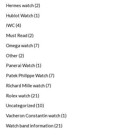
Hermes watch
(2)
Hublot Watch
(1)
IWC
(4)
Must Read
(2)
Omega watch
(7)
Other
(2)
Panerai Watch
(1)
Patek Philippe Watch
(7)
Richard Mille watch
(7)
Rolex watch
(21)
Uncategorized
(10)
Vacheron Constantin watch
(1)
Watch band information
(21)