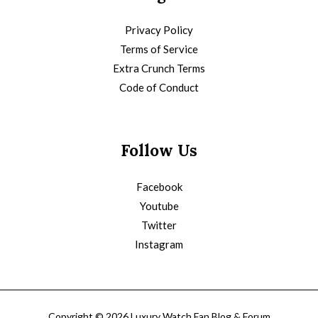
Privacy Policy
Terms of Service
Extra Crunch Terms
Code of Conduct
Follow Us
Facebook
Youtube
Twitter
Instagram
Copyright © 2026 Luxury Watch Fan Blog & Forum