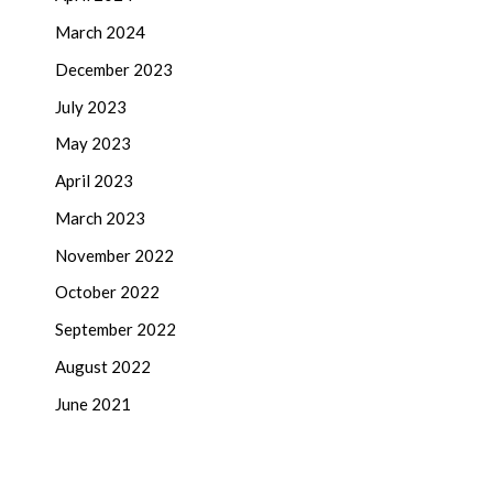
March 2024
December 2023
July 2023
May 2023
April 2023
March 2023
November 2022
October 2022
September 2022
August 2022
June 2021