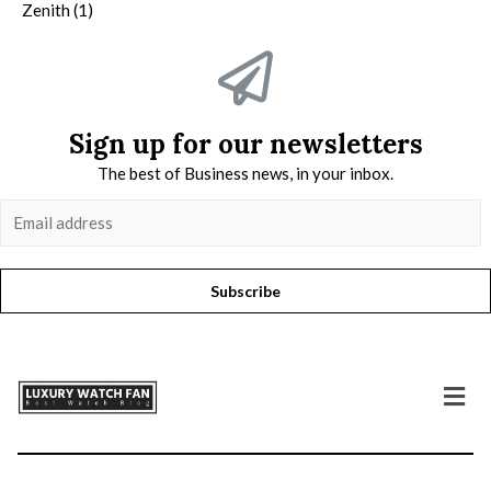
Zenith
(1)
Sign up for our newsletters
The best of Business news, in your inbox.
Subscribe