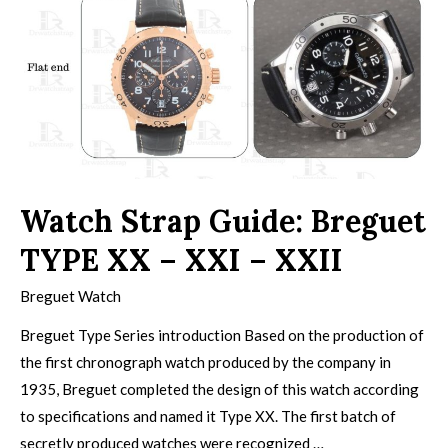
Watch Strap Guide: Breguet
TYPE XX – XXI – XXII
Breguet Watch
Breguet Type Series introduction Based on the production of
the first chronograph watch produced by the company in
1935, Breguet completed the design of this watch according
to specifications and named it Type XX. The first batch of
secretly produced watches were recognized …