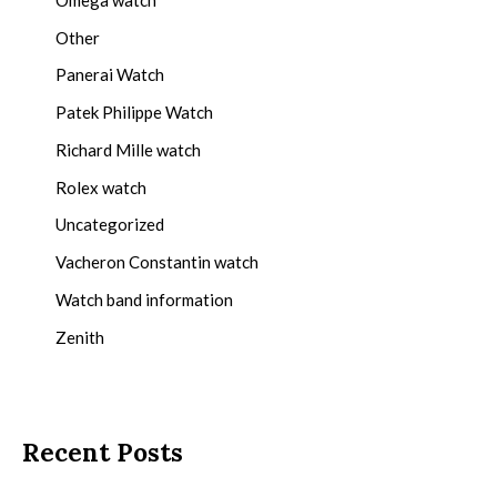
Other
Panerai Watch
Patek Philippe Watch
Richard Mille watch
Rolex watch
Uncategorized
Vacheron Constantin watch
Watch band information
Zenith
Recent Posts