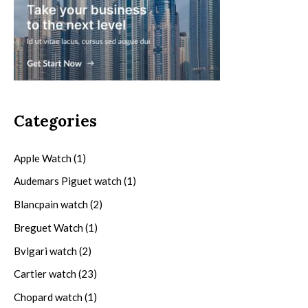
Categories
Apple Watch
(1)
Audemars Piguet watch
(1)
Blancpain watch
(2)
Breguet Watch
(1)
Bvlgari watch
(2)
Cartier watch
(23)
Chopard watch
(1)