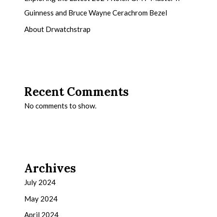
Guinness and Bruce Wayne Cerachrom Bezel
About Drwatchstrap
Recent Comments
No comments to show.
Archives
July 2024
May 2024
April 2024