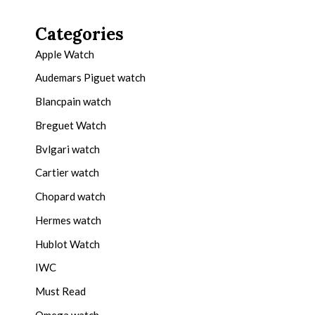
Categories
Apple Watch
Audemars Piguet watch
Blancpain watch
Breguet Watch
Bvlgari watch
Cartier watch
Chopard watch
Hermes watch
Hublot Watch
IWC
Must Read
Omega watch