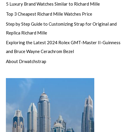
5 Luxury Brand Watches Similar to Richard Mille
Top 3 Cheapest Richard Mille Watches Price
Step by Step Guide to Customizing Strap for Original and
Replica Richard Mille
Exploring the Latest 2024 Rolex GMT-Master II-Guinness
and Bruce Wayne Cerachrom Bezel
About Drwatchstrap