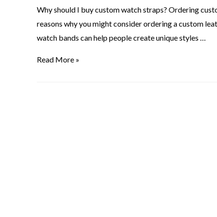
Why should I buy custom watch straps? Ordering custom
reasons why you might consider ordering a custom le
watch bands can help people create unique styles …
Read More »