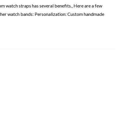
 watch straps has several benefits., Here are a few
ather watch bands: Personalization: Custom handmade