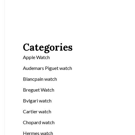
Categories
Apple Watch
Audemars Piguet watch
Blancpain watch
Breguet Watch
Bvlgari watch
Cartier watch
Chopard watch
Hermes watch