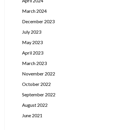
April 2024
March 2024
December 2023
July 2023
May 2023
April 2023
March 2023
November 2022
October 2022
September 2022
August 2022
June 2021