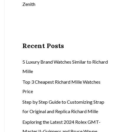
Zenith
Recent Posts
5 Luxury Brand Watches Similar to Richard
Mille
Top 3 Cheapest Richard Mille Watches
Price
Step by Step Guide to Customizing Strap
for Original and Replica Richard Mille
Exploring the Latest 2024 Rolex GMT-
Master II-Guinness and Bruce Wayne