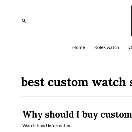
Home
Rolex watch
O
best custom watch 
Why should I buy custom
Watch band information