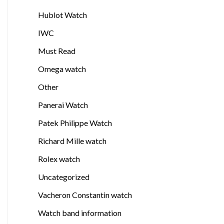
Hublot Watch
IWC
Must Read
Omega watch
Other
Panerai Watch
Patek Philippe Watch
Richard Mille watch
Rolex watch
Uncategorized
Vacheron Constantin watch
Watch band information