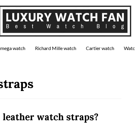
mega watch
Richard Mille watch
Cartier watch
Watc
straps
 leather watch straps?