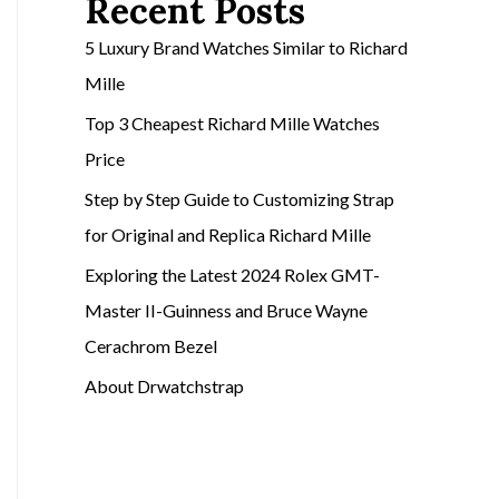
Recent Posts
5 Luxury Brand Watches Similar to Richard
Mille
Top 3 Cheapest Richard Mille Watches
Price
Step by Step Guide to Customizing Strap
for Original and Replica Richard Mille
Exploring the Latest 2024 Rolex GMT-
Master II-Guinness and Bruce Wayne
Cerachrom Bezel
About Drwatchstrap