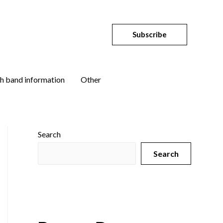
Subscribe
h band information
Other
Search
Search