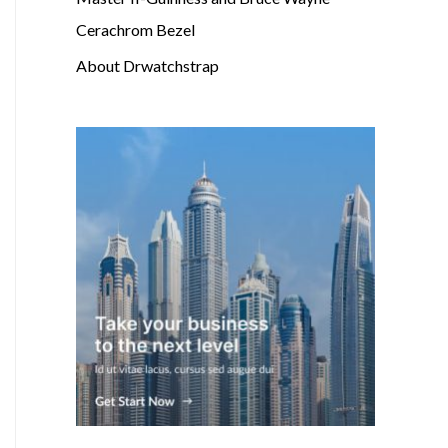
Cerachrom Bezel
About Drwatchstrap