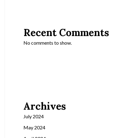
Recent Comments
No comments to show.
Archives
July 2024
May 2024