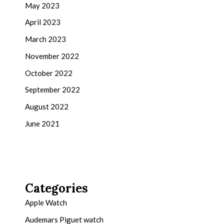
May 2023
April 2023
March 2023
November 2022
October 2022
September 2022
August 2022
June 2021
Categories
Apple Watch
Audemars Piguet watch