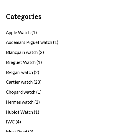
Categories
Apple Watch
(1)
Audemars Piguet watch
(1)
Blancpain watch
(2)
Breguet Watch
(1)
Bvlgari watch
(2)
Cartier watch
(23)
Chopard watch
(1)
Hermes watch
(2)
Hublot Watch
(1)
IWC
(4)
Must Read
(2)