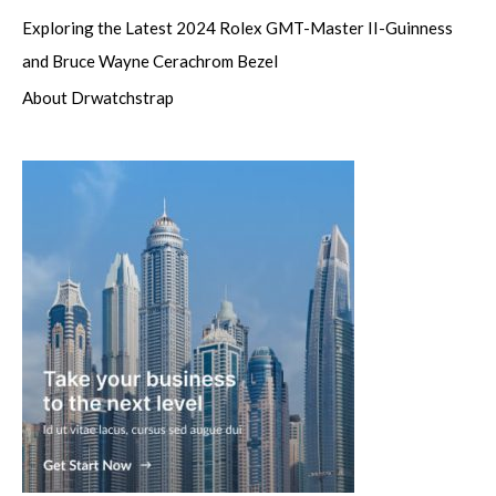
Exploring the Latest 2024 Rolex GMT-Master II-Guinness
and Bruce Wayne Cerachrom Bezel
About Drwatchstrap