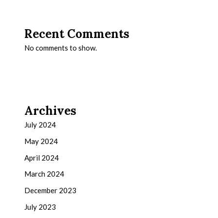
Recent Comments
No comments to show.
Archives
July 2024
May 2024
April 2024
March 2024
December 2023
July 2023