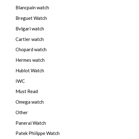
Blancpain watch
Breguet Watch
Bvlgari watch
Cartier watch
Chopard watch
Hermes watch
Hublot Watch
IWC
Must Read
Omega watch
Other
Panerai Watch
Patek Philippe Watch