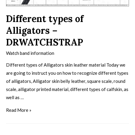
Different types of
Alligators –
DRWATCHSTRAP
Watch band information
Different types of Alligators skin leather material Today we
are going to instruct you on how to recognize different types
of alligators, Alligator skin belly leather, square scale, round
scale, alligator printed material, different types of calfskin, as
well as …
Read More »