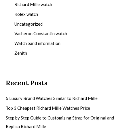
Richard Mille watch
Rolex watch
Uncategorized
Vacheron Constantin watch
Watch band information
Zenith
Recent Posts
5 Luxury Brand Watches Similar to Richard Mille
Top 3 Cheapest Richard Mille Watches Price
Step by Step Guide to Customizing Strap for Original and
Replica Richard Mille