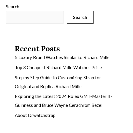
Search
Search
Recent Posts
5 Luxury Brand Watches Similar to Richard Mille
Top 3 Cheapest Richard Mille Watches Price
Step by Step Guide to Customizing Strap for
Original and Replica Richard Mille
Exploring the Latest 2024 Rolex GMT-Master II-
Guinness and Bruce Wayne Cerachrom Bezel
About Drwatchstrap