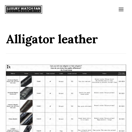
Alligator leather