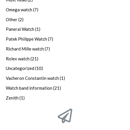
Omega watch
(7)
Other
(2)
Panerai Watch
(1)
Patek Philippe Watch
(7)
Richard Mille watch
(7)
Rolex watch
(21)
Uncategorized
(10)
Vacheron Constantin watch
(1)
Watch band information
(21)
Zenith
(1)