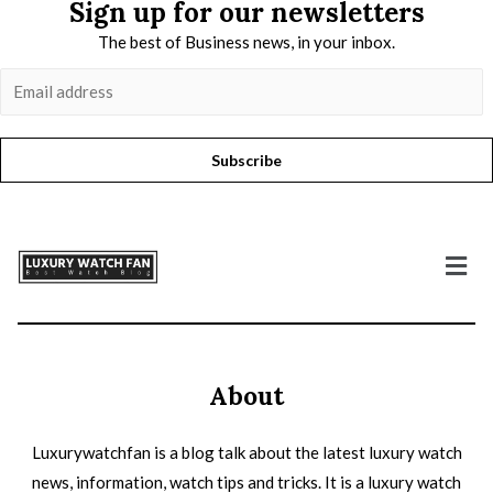
Sign up for our newsletters
The best of Business news, in your inbox.
Subscribe
About
Luxurywatchfan is a blog talk about the latest luxury watch
news, information, watch tips and tricks. It is a luxury watch