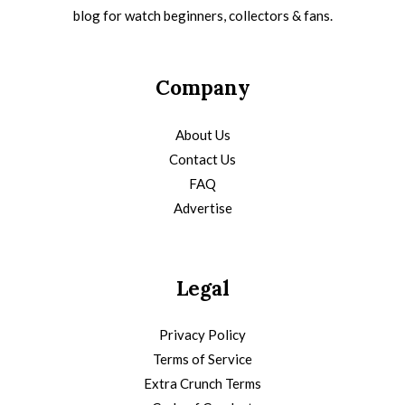
blog for watch beginners, collectors & fans.
Company
About Us
Contact Us
FAQ
Advertise
Legal
Privacy Policy
Terms of Service
Extra Crunch Terms