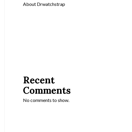
About Drwatchstrap
Recent
Comments
No comments to show.