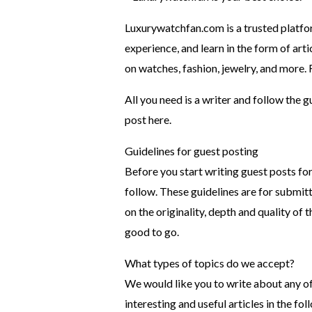
Luxurywatchfan.com is a trusted platfo
experience, and learn in the form of ar
on watches, fashion, jewelry, and more. Fe
All you need is a writer and follow the 
post here.
Guidelines for guest posting
Before you start writing guest posts for
follow. These guidelines are for submitt
on the originality, depth and quality of 
good to go.
What types of topics do we accept?
We would like you to write about any of 
interesting and useful articles in the fo