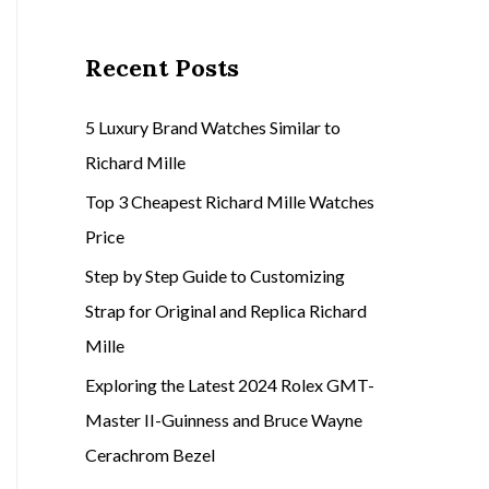
Recent Posts
5 Luxury Brand Watches Similar to
Richard Mille
Top 3 Cheapest Richard Mille Watches
Price
Step by Step Guide to Customizing
Strap for Original and Replica Richard
Mille
Exploring the Latest 2024 Rolex GMT-
Master II-Guinness and Bruce Wayne
Cerachrom Bezel