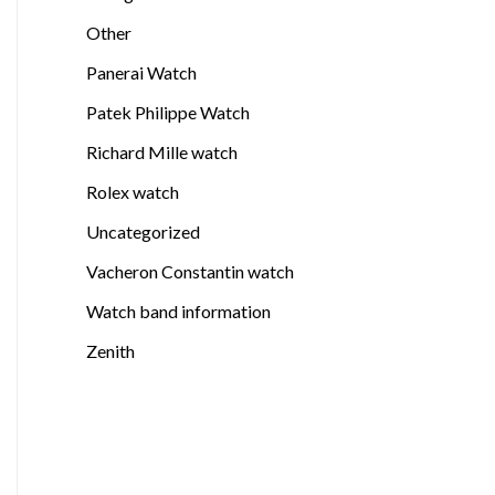
Other
Panerai Watch
Patek Philippe Watch
Richard Mille watch
Rolex watch
Uncategorized
Vacheron Constantin watch
Watch band information
Zenith