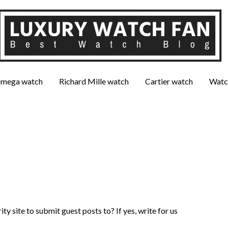
mega watch
Richard Mille watch
Cartier watch
Watc
ty site to submit guest posts to? If yes, write for us