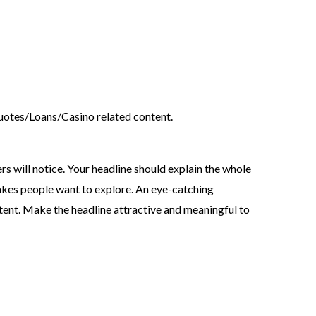
tes/Loans/Casino related content.
ers will notice. Your headline should explain the whole
akes people want to explore. An eye-catching
tent. Make the headline attractive and meaningful to