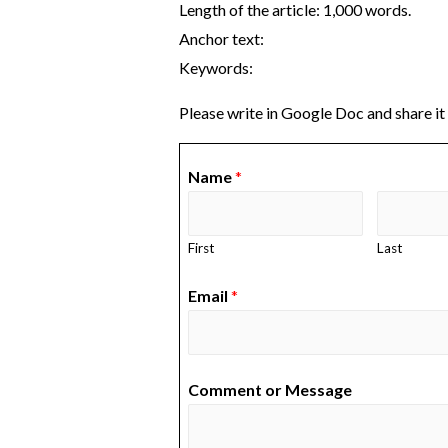
Length of the article: 1,000 words.
Anchor text:
Keywords:
Please write in Google Doc and share it
Name
*
First
Last
Email
*
Comment or Message