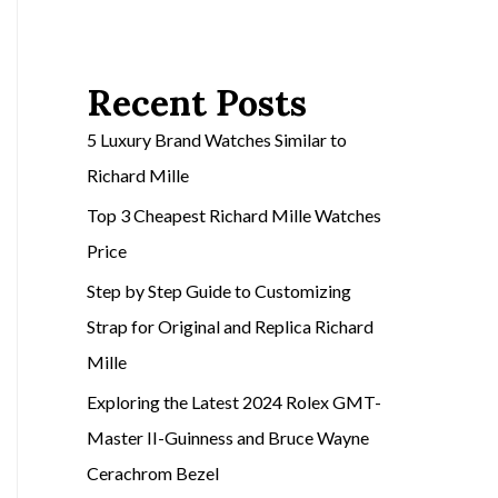
Recent Posts
5 Luxury Brand Watches Similar to
Richard Mille
Top 3 Cheapest Richard Mille Watches
Price
Step by Step Guide to Customizing
Strap for Original and Replica Richard
Mille
Exploring the Latest 2024 Rolex GMT-
Master II-Guinness and Bruce Wayne
Cerachrom Bezel