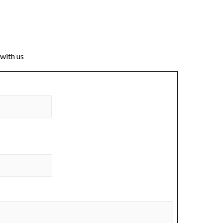
 with us