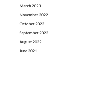
March 2023
November 2022
October 2022
September 2022
August 2022
June 2021