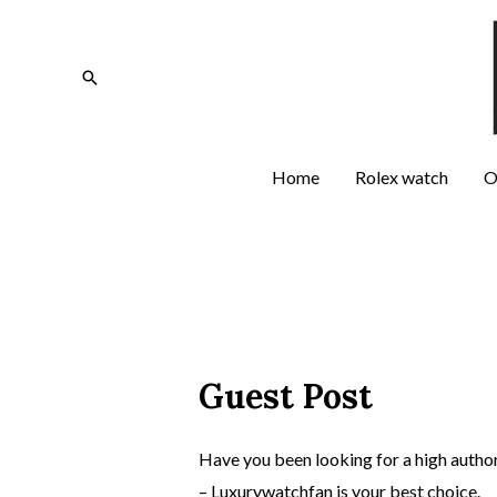
Home
Rolex watch
O
Guest Post
Have you been looking for a high authori
– Luxurywatchfan is your best choice.