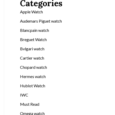
Categories
Apple Watch
Audemars Piguet watch
Blancpain watch
Breguet Watch
Bvlgari watch
Cartier watch
Chopard watch
Hermes watch
Hublot Watch
IWC
Must Read
Omega watch