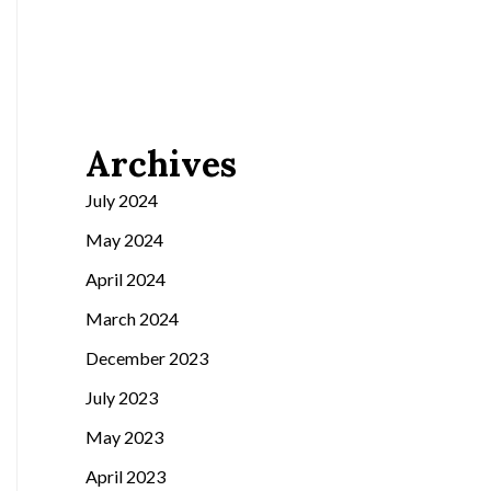
Archives
July 2024
May 2024
April 2024
March 2024
December 2023
July 2023
May 2023
April 2023