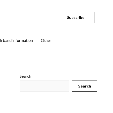
Subscribe
h band information
Other
Search
Search