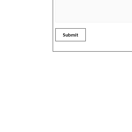
Submit