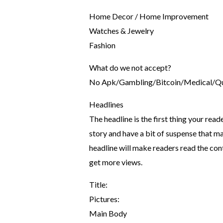
Home Decor / Home Improvement
Watches & Jewelry
Fashion
What do we not accept?
No Apk/Gambling/Bitcoin/Medical/Quo
Headlines
The headline is the first thing your read
story and have a bit of suspense that m
headline will make readers read the con
get more views.
Title:
Pictures:
Main Body