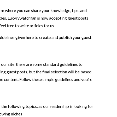
rm where you can share your knowledge, tips, and
ticles. Luxyrywatchfan is now accepting guest posts
el free to write articles for us.
guidelines given here to create and publish your guest
 our site, there are some standard guidelines to
ing guest posts, but the final selection will be based
the content. Follow these simple guidelines and you’re
the following topics, as our readership is looking for
llowing niches